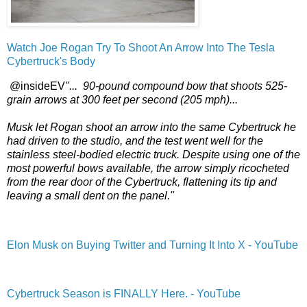
Watch Joe Rogan Try To Shoot An Arrow Into The Tesla
Cybertruck's Body
@insideEV
"... 90-pound compound bow that shoots 525-
grain arrows at 300 feet per second (205 mph)...
Musk let Rogan shoot an arrow into the same Cybertruck he
had driven to the studio, and the test went well for the
stainless steel-bodied electric truck. Despite using one of the
most powerful bows available, the arrow simply ricocheted
from the rear door of the Cybertruck, flattening its tip and
leaving a small dent on the panel."
Elon Musk on Buying Twitter and Turning It Into X - YouTube
Cybertruck Season is FINALLY Here. - YouTube