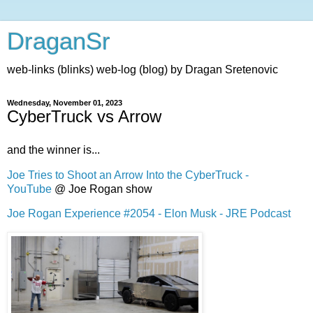
DraganSr
web-links (blinks) web-log (blog) by Dragan Sretenovic
Wednesday, November 01, 2023
CyberTruck vs Arrow
and the winner is...
Joe Tries to Shoot an Arrow Into the CyberTruck -
YouT
ube
@ Joe Rogan show
Joe Rogan Experience #2054 - Elon Musk - JRE Podcast