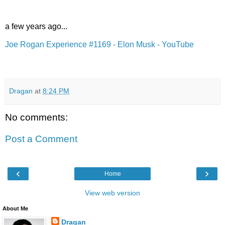
a few years ago...
Joe Rogan Experience #1169 - Elon Musk - YouTube
Dragan
at
8:24 PM
No comments:
Post a Comment
‹
›
Home
View web version
About Me
Dragan