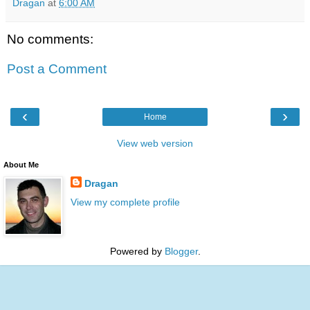
Dragan
at
6:00 AM
No comments:
Post a Comment
‹
›
Home
View web version
About Me
Dragan
View my complete profile
Powered by
Blogger
.