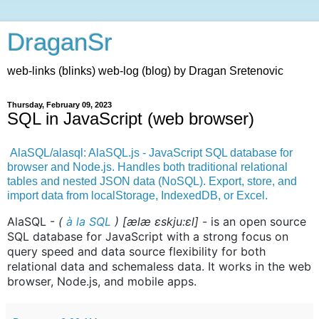
DraganSr
web-links (blinks) web-log (blog) by Dragan Sretenovic
Thursday, February 09, 2023
SQL in JavaScript (web browser)
AlaSQL/alasql: AlaSQL.js - JavaScript SQL database for
browser and Node.js. Handles both traditional relational
tables and nested JSON data (NoSQL). Export, store, and
import data from localStorage, IndexedDB, or Excel.
AlaSQL -
(
à la
SQL
) [ælæ ɛskju:ɛl]
- is an open source
SQL database for JavaScript with a strong focus on
query speed and data source flexibility for both
relational data and schemaless data. It works in the web
browser, Node.js, and mobile apps.