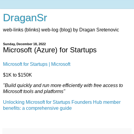
DraganSr
web-links (blinks) web-log (blog) by Dragan Sretenovic
Sunday, December 18, 2022
Microsoft (Azure) for Startups
Microsoft for Startups | Microsoft
$1K to $150K
"Build quickly and run more efficiently with free access to
Microsoft tools and platforms"
Unlocking Microsoft for Startups Founders Hub member
benefits: a comprehensive guide