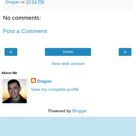
Dragan
at
10:54 PM
No comments:
Post a Comment
‹
›
Home
View web version
About Me
Dragan
View my complete profile
Powered by
Blogger
.