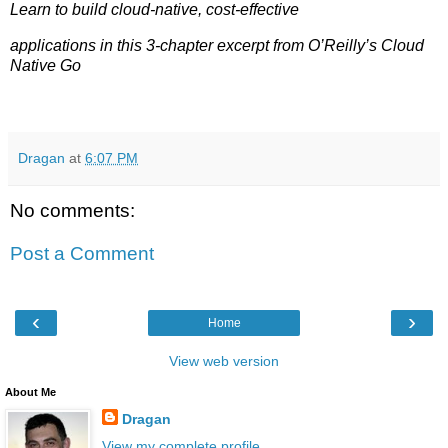
Learn to build cloud-native, cost-effective
applications in this 3-chapter excerpt from O’Reilly’s Cloud
Native Go
Dragan
at
6:07 PM
No comments:
Post a Comment
‹
›
Home
View web version
About Me
Dragan
View my complete profile