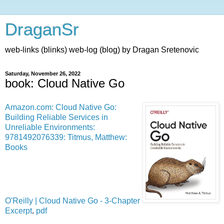
DraganSr
web-links (blinks) web-log (blog) by Dragan Sretenovic
Saturday, November 26, 2022
book: Cloud Native Go
Amazon.com: Cloud Native Go:
Building Reliable Services in
Unreliable Environments:
9781492076339: Titmus, Matthew:
Books
O'Reilly | Cloud Native Go - 3-Chapter
Excerpt
.
pdf