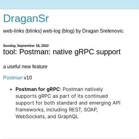
DraganSr
web-links (blinks) web-log (blog) by Dragan Sretenovic
Sunday, September 18, 2022
tool: Postman: native gRPC support
a useful new feature
Postman
v10
Postman for gRPC
: Postman natively
supports gRPC as part of its continued
support for both standard and emerging API
frameworks, including REST, SOAP,
WebSockets, and GraphQL