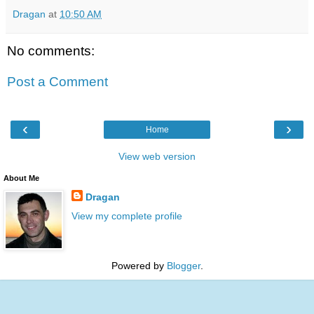
Dragan
at
10:50 AM
No comments:
Post a Comment
‹
›
Home
View web version
About Me
Dragan
View my complete profile
Powered by
Blogger
.