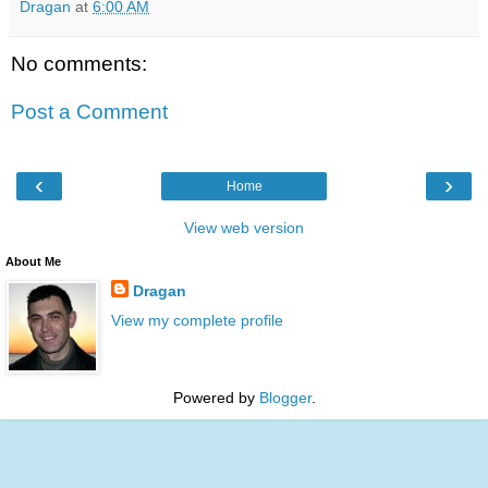
Dragan
at
6:00 AM
No comments:
Post a Comment
‹
›
Home
View web version
About Me
Dragan
View my complete profile
Powered by
Blogger
.