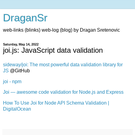
DraganSr
web-links (blinks) web-log (blog) by Dragan Sretenovic
Saturday, May 14, 2022
joi.js: JavaScript data validation
sideway/joi: The most powerful data validation library for
JS
@GitHub
joi - npm
Joi — awesome code validation for Node.js and Express
How To Use Joi for Node API Schema Validation |
DigitalOcean