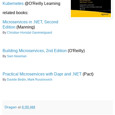
Kubernetes
@O'Reilly Learning
related books:
Microservices in .NET, Second
Edition
(Manning)
By
Christian Horsdal Gammelgaard
Building Microservices, 2nd Edition
(O'Reilly)
By
Sam Newman
Practical Microservices with Dapr and .NET
(Pact)
By
Davide Bedin
,
Mark Russinovich
Dragan
at
6:00 AM