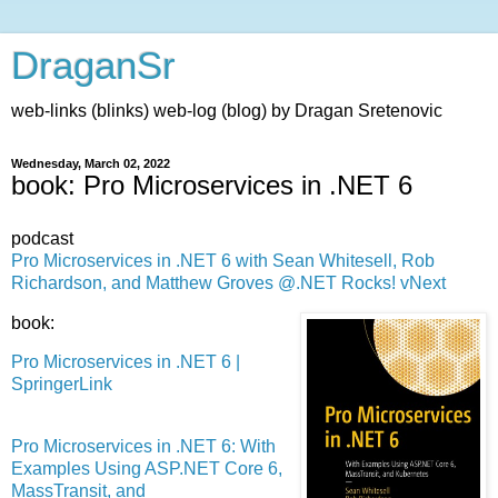
DraganSr
web-links (blinks) web-log (blog) by Dragan Sretenovic
Wednesday, March 02, 2022
book: Pro Microservices in .NET 6
podcast
Pro Microservices in .NET 6 with Sean Whitesell, Rob
Richardson, and Matthew Groves @.NET Rocks! vNext
book:
Pro Microservices in .NET 6 |
SpringerLink
Pro Microservices in .NET 6: With
Examples Using ASP.NET Core 6,
MassTransit, and