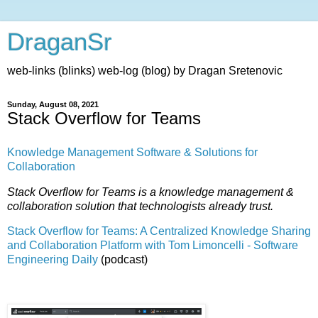
DraganSr
web-links (blinks) web-log (blog) by Dragan Sretenovic
Sunday, August 08, 2021
Stack Overflow for Teams
Knowledge Management Software & Solutions for
Collaboration
Stack Overflow for Teams is a knowledge management &
collaboration solution that technologists already trust.
Stack Overflow for Teams: A Centralized Knowledge Sharing
and Collaboration Platform with Tom Limoncelli - Software
Engineering Daily
(podcast)