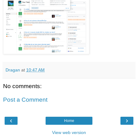
Dragan
at
10:47 AM
No comments:
Post a Comment
‹
›
Home
View web version