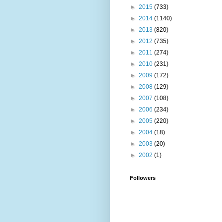
►
2015
(733)
►
2014
(1140)
►
2013
(820)
►
2012
(735)
►
2011
(274)
►
2010
(231)
►
2009
(172)
►
2008
(129)
►
2007
(108)
►
2006
(234)
►
2005
(220)
►
2004
(18)
►
2003
(20)
►
2002
(1)
Followers