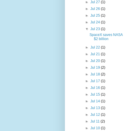
►
Jul 27
(1)
►
Jul 26
(1)
►
Jul 25
(1)
►
Jul 24
(1)
▼
Jul 23
(1)
SpaceX saves NASA
$2 billion
►
Jul 22
(1)
►
Jul 21
(1)
►
Jul 20
(1)
►
Jul 19
(2)
►
Jul 18
(2)
►
Jul 17
(1)
►
Jul 16
(1)
►
Jul 15
(1)
►
Jul 14
(1)
►
Jul 13
(1)
►
Jul 12
(1)
►
Jul 11
(2)
►
Jul 10
(1)