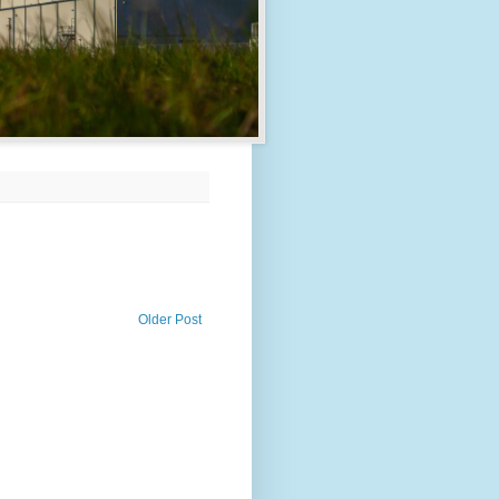
Older Post