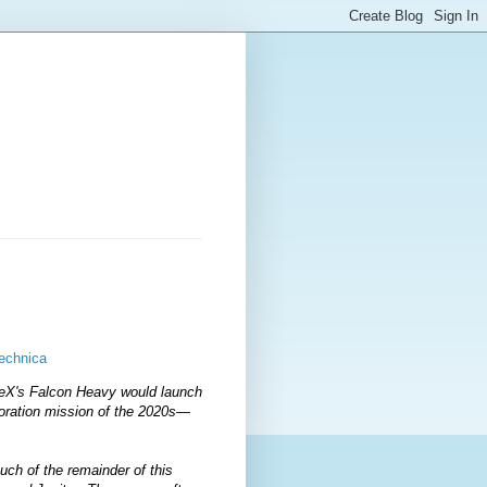
Technica
ceX's Falcon Heavy would launch
oration mission of the 2020s—
uch of the remainder of this