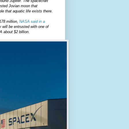
round Jupiter. The spacecraft
rusted Jovian moon that
e that aquatic life exists there.
178 million,
NASA said in a
will be entrusted with one of
 about $2 billion.