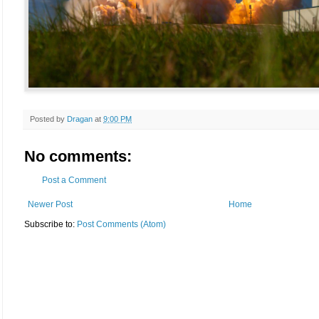
Posted by
Dragan
at
9:00 PM
No comments:
Post a Comment
Newer Post
Home
Subscribe to:
Post Comments (Atom)