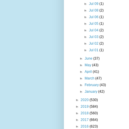
►
Jul 09
(1)
►
Jul 08
(2)
►
Jul 06
(1)
►
Jul 05
(1)
►
Jul 04
(2)
►
Jul 03
(2)
►
Jul 02
(2)
►
Jul 01
(1)
►
June
(37)
►
May
(43)
►
April
(41)
►
March
(47)
►
February
(43)
►
January
(42)
►
2020
(530)
►
2019
(584)
►
2018
(560)
►
2017
(664)
►
2016
(623)