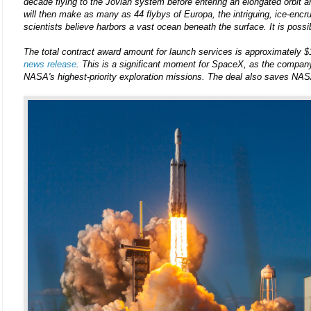
decade flying to the Jovian system before entering an elongated orbit a
will then make as many as 44 flybys of Europa, the intriguing, ice-enc
scientists believe harbors a vast ocean beneath the surface. It is possibl
The total contract award amount for launch services is approximately $
news release
. This is a significant moment for SpaceX, as the company 
NASA's highest-priority exploration missions. The deal also saves NASA