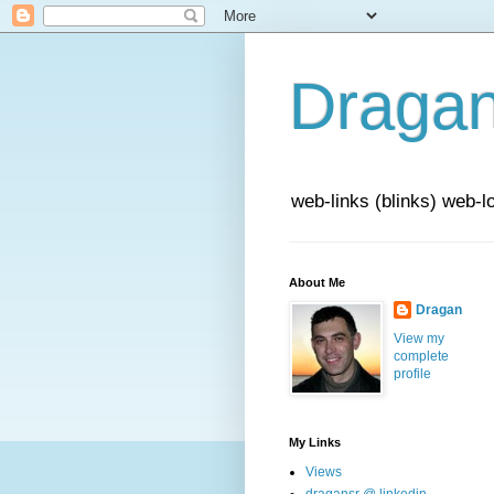
Draga
web-links (blinks) web-l
About Me
Dragan
View my
complete
profile
My Links
Views