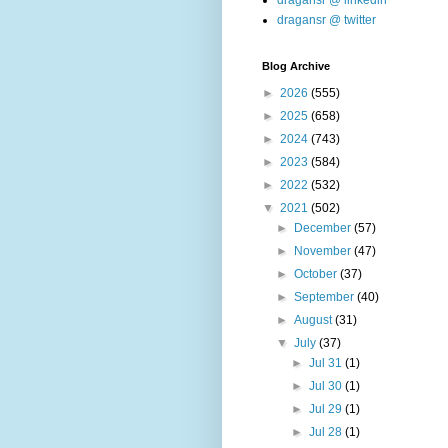
dragansr @ linkedin
dragansr @ twitter
Blog Archive
►
2026
(555)
►
2025
(658)
►
2024
(743)
►
2023
(584)
►
2022
(532)
▼
2021
(502)
►
December
(57)
►
November
(47)
►
October
(37)
►
September
(40)
►
August
(31)
▼
July
(37)
►
Jul 31
(1)
►
Jul 30
(1)
►
Jul 29
(1)
►
Jul 28
(1)