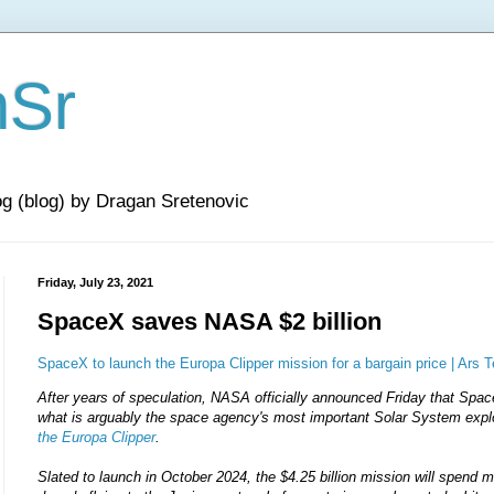
nSr
og (blog) by Dragan Sretenovic
Friday, July 23, 2021
SpaceX saves NASA $2 billion
SpaceX to launch the Europa Clipper mission for a bargain price | Ars 
After years of speculation, NASA officially announced Friday that Spa
what is arguably the space agency's most important Solar System expl
the Europa Clipper
.
Slated to launch in October 2024, the $4.25 billion mission will spend m