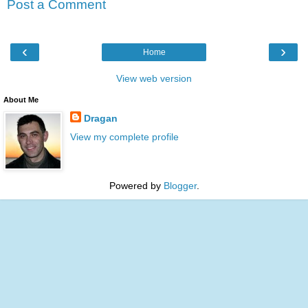
Post a Comment
‹
›
Home
View web version
About Me
Dragan
View my complete profile
Powered by
Blogger
.