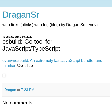
DraganSr
web-links (blinks) web-log (blog) by Dragan Sretenovic
Tuesday, June 30, 2020
esbuild: Go tool for
JavaScript/TypeScript
evanw/esbuild: An extremely fast JavaScript bundler and
minifier
@GitHub
Dragan
at
7:23 PM
No comments: