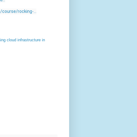
course/rocking-...
g cloud infrastructure in