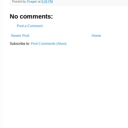
Posted by
Dragan
at
9:26 PM
No comments:
Post a Comment
Newer Post
Home
Subscribe to:
Post Comments (Atom)