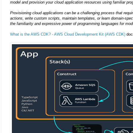
model and provision your cloud application resources using familiar p
Provisioning cloud applications can be a challenging process that requ
actions, write custom scripts, maintain templates, or learn domain-s
the familiarity and expressive power of programming languages for mode
What is the AWS CDK? - AWS Cloud Development Kit (AWS CDK)
doc