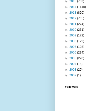
►
2015
(733)
►
2014
(1140)
►
2013
(820)
►
2012
(735)
►
2011
(274)
►
2010
(231)
►
2009
(172)
►
2008
(129)
►
2007
(108)
►
2006
(234)
►
2005
(220)
►
2004
(18)
►
2003
(20)
►
2002
(1)
Followers