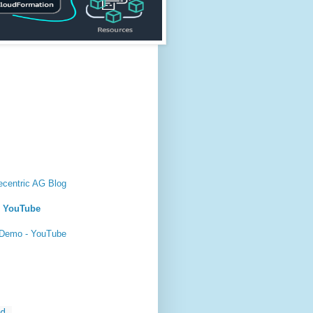
ecentric AG Blog
- YouTube
 Demo - YouTube
...