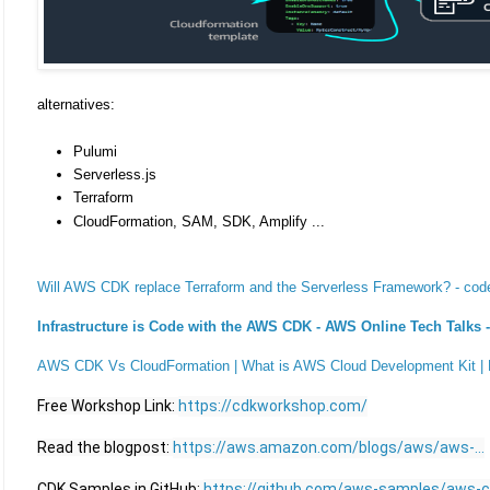
alternatives:
Pulumi
Serverless.js
Terraform
CloudFormation, SAM, SDK, Amplify ...
Will AWS CDK replace Terraform and the Serverless Framework? - cod
Infrastructure is Code with the AWS CDK - AWS Online Tech Talks 
AWS CDK Vs CloudFormation | What is AWS Cloud Development Kit |
Free Workshop Link: 
https://cdkworkshop.com/
Read the blogpost: 
https://aws.amazon.com/blogs/aws/aws-...
CDK Samples in GitHub: 
https://github.com/aws-samples/aws-cd