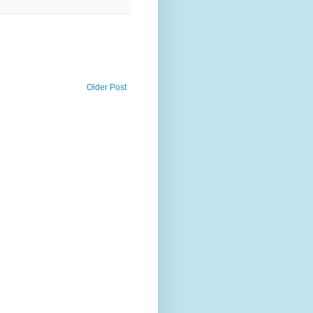
Older Post