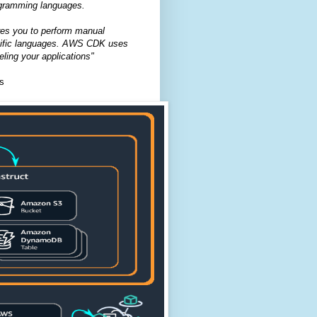
rogramming languages.
ires you to perform manual
pecific languages. AWS CDK uses
ling your applications"
s