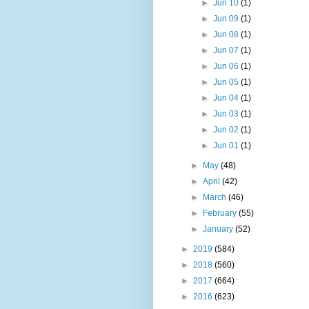
►
Jun 10
(1)
►
Jun 09
(1)
►
Jun 08
(1)
►
Jun 07
(1)
►
Jun 06
(1)
►
Jun 05
(1)
►
Jun 04
(1)
►
Jun 03
(1)
►
Jun 02
(1)
►
Jun 01
(1)
►
May
(48)
►
April
(42)
►
March
(46)
►
February
(55)
►
January
(52)
►
2019
(584)
►
2018
(560)
►
2017
(664)
►
2016
(623)