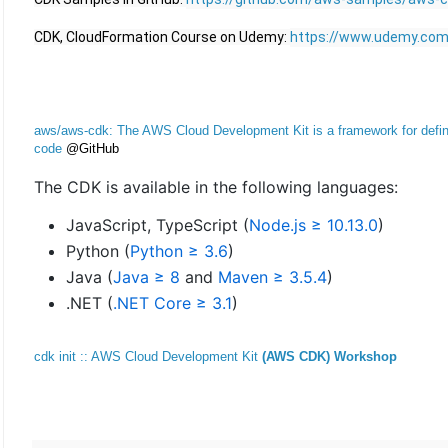
CDK, CloudFormation Course on Udemy: 
https://www.udemy.com/
aws/aws-cdk: The AWS Cloud Development Kit is a framework for definin
code
@GitHub
The CDK is available in the following languages:
JavaScript, TypeScript (
Node.js ≥ 10.13.0
)
Python (
Python ≥ 3.6
)
Java (
Java ≥ 8
and
Maven ≥ 3.5.4
)
.NET (
.NET Core ≥ 3.1
)
cdk init :: AWS Cloud Development Kit
(AWS CDK) Workshop