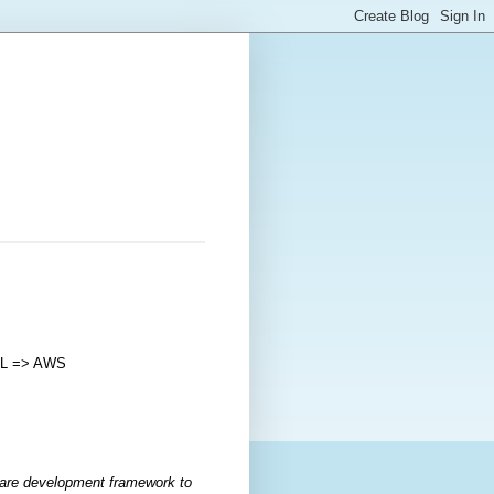
YML => AWS
are development framework to