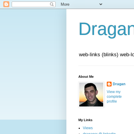
Draga
web-links (blinks) web-l
About Me
Dragan
View my
complete
profile
My Links
Views