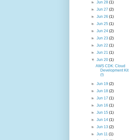
►
Jun 28
(1)
►
Jun 27
(2)
►
Jun 26
(1)
►
Jun 25
(1)
►
Jun 24
(2)
►
Jun 23
(2)
►
Jun 22
(1)
►
Jun 21
(1)
▼
Jun 20
(1)
AWS CDK: Cloud
Development Kit
(!)
►
Jun 19
(2)
►
Jun 18
(2)
►
Jun 17
(1)
►
Jun 16
(1)
►
Jun 15
(1)
►
Jun 14
(1)
►
Jun 13
(2)
►
Jun 11
(1)