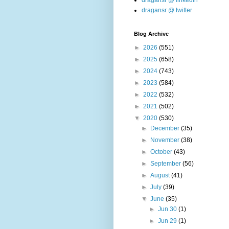
dragansr @ linkedin
dragansr @ twitter
Blog Archive
►
2026
(551)
►
2025
(658)
►
2024
(743)
►
2023
(584)
►
2022
(532)
►
2021
(502)
▼
2020
(530)
►
December
(35)
►
November
(38)
►
October
(43)
►
September
(56)
►
August
(41)
►
July
(39)
▼
June
(35)
►
Jun 30
(1)
►
Jun 29
(1)