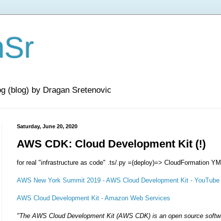
nSr
og (blog) by Dragan Sretenovic
Saturday, June 20, 2020
AWS CDK: Cloud Development Kit (!)
for real "infrastructure as code" .ts/.py =(deploy)=> CloudFormation 
AWS New York Summit 2019 - AWS Cloud Development Kit - YouTube
AWS Cloud Development Kit - Amazon Web Services
"The AWS Cloud Development Kit (AWS CDK) is an open source softw