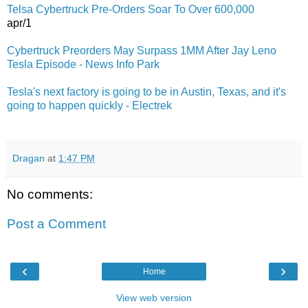
Telsa Cybertruck Pre-Orders Soar To Over 600,000
apr/1
Cybertruck Preorders May Surpass 1MM After Jay Leno
Tesla Episode - News Info Park
Tesla's next factory is going to be in Austin, Texas, and it's
going to happen quickly - Electrek
Dragan
at
1:47 PM
No comments:
Post a Comment
‹
›
Home
View web version