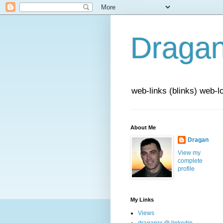
Draga
web-links (blinks) web-l
About Me
Dragan
View my
complete
profile
My Links
Views