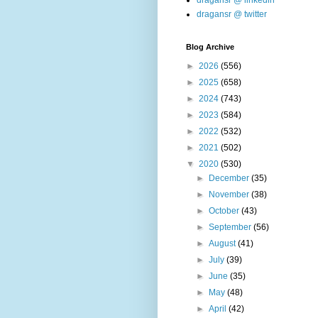
dragansr @ linkedin
dragansr @ twitter
Blog Archive
►
2026
(556)
►
2025
(658)
►
2024
(743)
►
2023
(584)
►
2022
(532)
►
2021
(502)
▼
2020
(530)
►
December
(35)
►
November
(38)
►
October
(43)
►
September
(56)
►
August
(41)
►
July
(39)
►
June
(35)
►
May
(48)
►
April
(42)