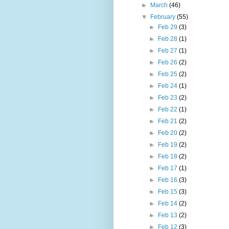
►
March
(46)
▼
February
(55)
►
Feb 29
(3)
►
Feb 28
(1)
►
Feb 27
(1)
►
Feb 26
(2)
►
Feb 25
(2)
►
Feb 24
(1)
►
Feb 23
(2)
►
Feb 22
(1)
►
Feb 21
(2)
►
Feb 20
(2)
►
Feb 19
(2)
►
Feb 18
(2)
►
Feb 17
(1)
►
Feb 16
(3)
►
Feb 15
(3)
►
Feb 14
(2)
►
Feb 13
(2)
►
Feb 12
(3)