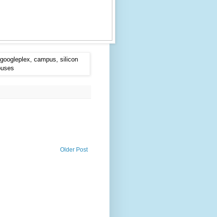
Older Post