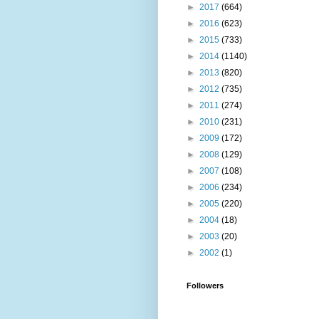
►
2017
(664)
►
2016
(623)
►
2015
(733)
►
2014
(1140)
►
2013
(820)
►
2012
(735)
►
2011
(274)
►
2010
(231)
►
2009
(172)
►
2008
(129)
►
2007
(108)
►
2006
(234)
►
2005
(220)
►
2004
(18)
►
2003
(20)
►
2002
(1)
Followers