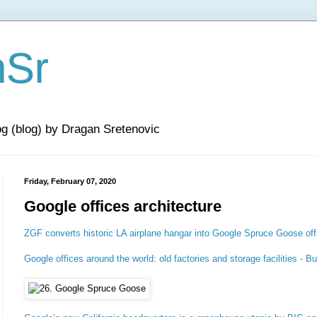
nSr
og (blog) by Dragan Sretenovic
Friday, February 07, 2020
Google offices architecture
ZGF converts historic LA airplane hangar into Google Spruce Goose off
Google offices around the world: old factories and storage facilities - B