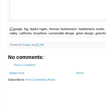
Posted by
Dragan
at
8:51 PM
No comments:
Post a Comment
Newer Post
Home
Subscribe to:
Post Comments (Atom)