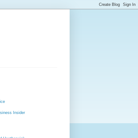
ice
usiness Insider