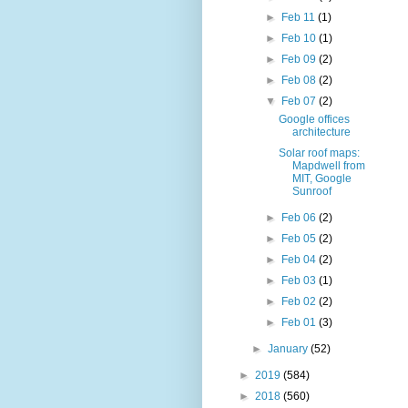
►
Feb 11
(1)
►
Feb 10
(1)
►
Feb 09
(2)
►
Feb 08
(2)
▼
Feb 07
(2)
Google offices
architecture
Solar roof maps:
Mapdwell from
MIT, Google
Sunroof
►
Feb 06
(2)
►
Feb 05
(2)
►
Feb 04
(2)
►
Feb 03
(1)
►
Feb 02
(2)
►
Feb 01
(3)
►
January
(52)
►
2019
(584)
►
2018
(560)