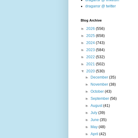
dragansr @ linkedin
dragansr @ twitter
Blog Archive
►
2026
(556)
►
2025
(658)
►
2024
(743)
►
2023
(584)
►
2022
(532)
►
2021
(502)
▼
2020
(530)
►
December
(35)
►
November
(38)
►
October
(43)
►
September
(56)
►
August
(41)
►
July
(39)
►
June
(35)
►
May
(48)
►
April
(42)