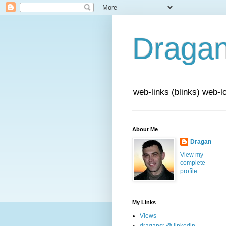
Draga
web-links (blinks) web-l
About Me
Dragan
View my
complete
profile
My Links
Views