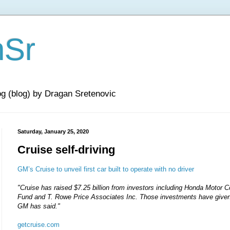
nSr
og (blog) by Dragan Sretenovic
Saturday, January 25, 2020
Cruise self-driving
GM’s Cruise to unveil first car built to operate with no driver
"Cruise has raised $7.25 billion from investors including Honda Motor 
Fund and T. Rowe Price Associates Inc. Those investments have given C
GM has said."
getcruise.com