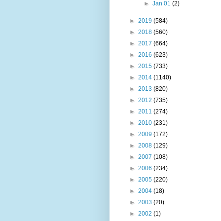
►
Jan 01
(2)
►
2019
(584)
►
2018
(560)
►
2017
(664)
►
2016
(623)
►
2015
(733)
►
2014
(1140)
►
2013
(820)
►
2012
(735)
►
2011
(274)
►
2010
(231)
►
2009
(172)
►
2008
(129)
►
2007
(108)
►
2006
(234)
►
2005
(220)
►
2004
(18)
►
2003
(20)
►
2002
(1)