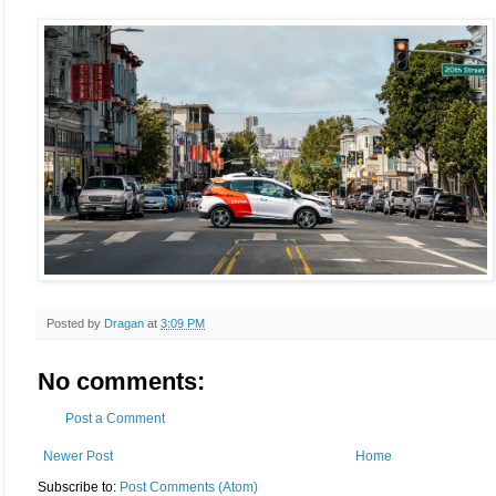
Posted by
Dragan
at
3:09 PM
No comments:
Post a Comment
Newer Post
Home
Subscribe to:
Post Comments (Atom)