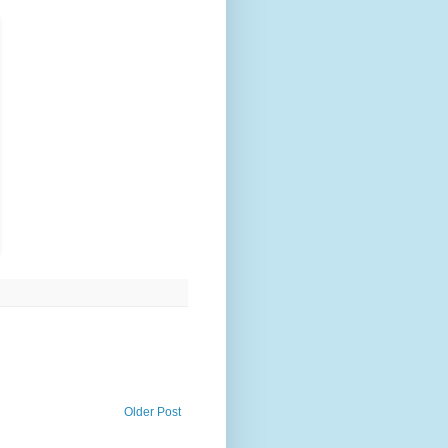
Older Post