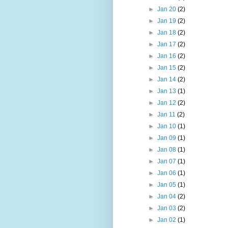
►
Jan 20
(2)
►
Jan 19
(2)
►
Jan 18
(2)
►
Jan 17
(2)
►
Jan 16
(2)
►
Jan 15
(2)
►
Jan 14
(2)
►
Jan 13
(1)
►
Jan 12
(2)
►
Jan 11
(2)
►
Jan 10
(1)
►
Jan 09
(1)
►
Jan 08
(1)
►
Jan 07
(1)
►
Jan 06
(1)
►
Jan 05
(1)
►
Jan 04
(2)
►
Jan 03
(2)
►
Jan 02
(1)