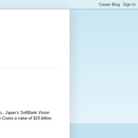
Co., Japan’s SoftBank Vision
ruise a value of $19 billion,