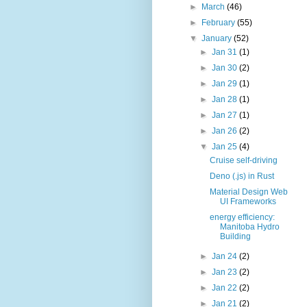
►
March
(46)
►
February
(55)
▼
January
(52)
►
Jan 31
(1)
►
Jan 30
(2)
►
Jan 29
(1)
►
Jan 28
(1)
►
Jan 27
(1)
►
Jan 26
(2)
▼
Jan 25
(4)
Cruise self-driving
Deno (.js) in Rust
Material Design Web
UI Frameworks
energy efficiency:
Manitoba Hydro
Building
►
Jan 24
(2)
►
Jan 23
(2)
►
Jan 22
(2)
►
Jan 21
(2)