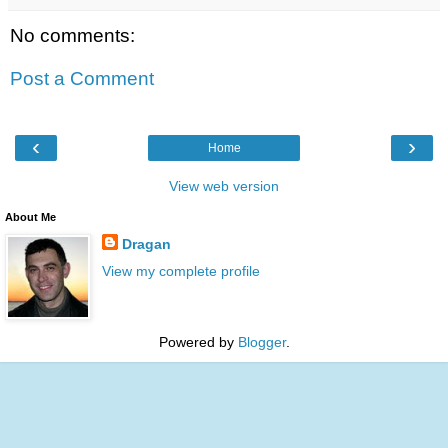
No comments:
Post a Comment
‹
›
Home
View web version
About Me
Dragan
View my complete profile
Powered by
Blogger
.