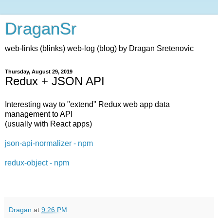
DraganSr
web-links (blinks) web-log (blog) by Dragan Sretenovic
Thursday, August 29, 2019
Redux + JSON API
Interesting way to "extend" Redux web app data
management to API
(usually with React apps)
json-api-normalizer - npm
redux-object - npm
Dragan
at
9:26 PM