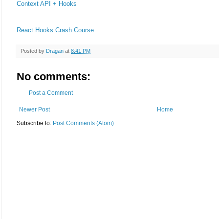
Context API + Hooks
React Hooks Crash Course
Posted by
Dragan
at
8:41 PM
No comments:
Post a Comment
Newer Post
Home
Subscribe to:
Post Comments (Atom)