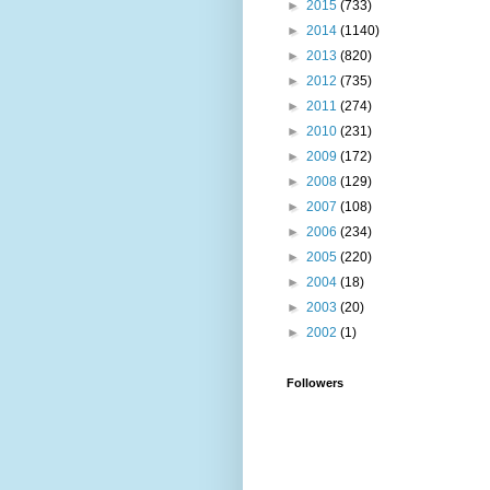
►
2015
(733)
►
2014
(1140)
►
2013
(820)
►
2012
(735)
►
2011
(274)
►
2010
(231)
►
2009
(172)
►
2008
(129)
►
2007
(108)
►
2006
(234)
►
2005
(220)
►
2004
(18)
►
2003
(20)
►
2002
(1)
Followers