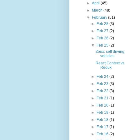
►
April
(45)
►
March
(48)
▼
February
(51)
►
Feb 28
(3)
►
Feb 27
(2)
►
Feb 26
(2)
▼
Feb 25
(2)
Zoox: self driving
vehicles
React Context vs
Redux
►
Feb 24
(2)
►
Feb 23
(3)
►
Feb 22
(3)
►
Feb 21
(1)
►
Feb 20
(1)
►
Feb 19
(1)
►
Feb 18
(1)
►
Feb 17
(1)
►
Feb 16
(2)