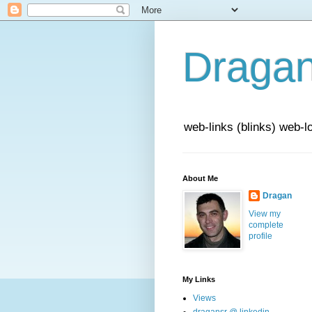
Draga
web-links (blinks) web-l
About Me
Dragan
View my
complete
profile
My Links
Views