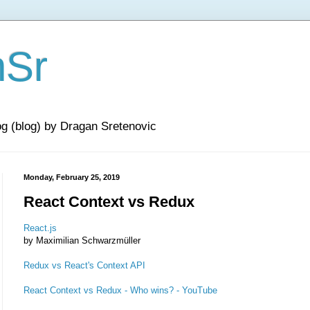
nSr
og (blog) by Dragan Sretenovic
Monday, February 25, 2019
React Context vs Redux
React.js
by Maximilian Schwarzmüller
Redux vs React's Context API
React Context vs Redux - Who wins? - YouTube