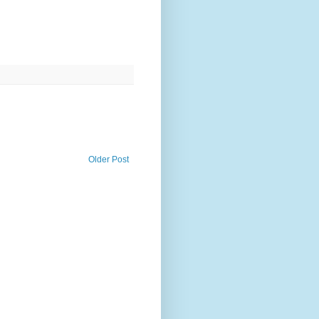
Older Post