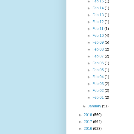
►
Feb 15
(1)
►
Feb 14
(1)
►
Feb 13
(1)
►
Feb 12
(1)
►
Feb 11
(1)
►
Feb 10
(4)
►
Feb 09
(5)
►
Feb 08
(2)
►
Feb 07
(2)
►
Feb 06
(1)
►
Feb 05
(1)
►
Feb 04
(1)
►
Feb 03
(2)
►
Feb 02
(2)
►
Feb 01
(2)
►
January
(51)
►
2018
(560)
►
2017
(664)
►
2016
(623)