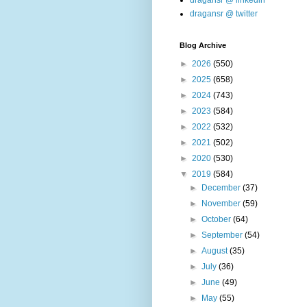
dragansr @ linkedin
dragansr @ twitter
Blog Archive
►
2026
(550)
►
2025
(658)
►
2024
(743)
►
2023
(584)
►
2022
(532)
►
2021
(502)
►
2020
(530)
▼
2019
(584)
►
December
(37)
►
November
(59)
►
October
(64)
►
September
(54)
►
August
(35)
►
July
(36)
►
June
(49)
►
May
(55)