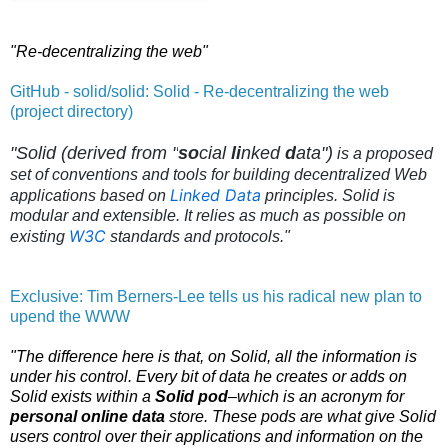
"Re-decentralizing the web"
GitHub - solid/solid: Solid - Re-decentralizing the web
(project directory)
"Solid (derived from "
so
cial
li
nked
d
ata")
is a proposed
set of conventions and tools for building
decentralized Web
Linked Data
applications
based on
principles. Solid is
modular and extensible. It relies as much as possible on
W3C
existing
standards and protocols."
Exclusive: Tim Berners-Lee tells us his radical new plan to
upend the WWW
"The difference here is that, on Solid, all the information is
under his control. Every bit of data he creates or adds on
Solid exists within a
Solid pod
–which is an acronym for
personal online data
store. These pods are what give Solid
users control over their applications and information on the