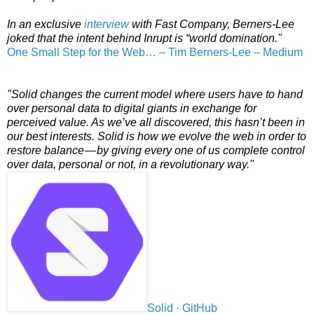
In an exclusive
interview
with Fast Company, Berners-Lee
joked that the intent behind Inrupt is “world domination."
One Small Step for the Web… – Tim Berners-Lee – Medium
"Solid changes the current model where users have to hand
over personal data to digital giants in exchange for
perceived value. As we’ve all discovered, this hasn’t been in
our best interests. Solid is how we evolve the web in order to
restore balance — by giving every one of us complete control
over data, personal or not, in a revolutionary way."
Solid · GitHub