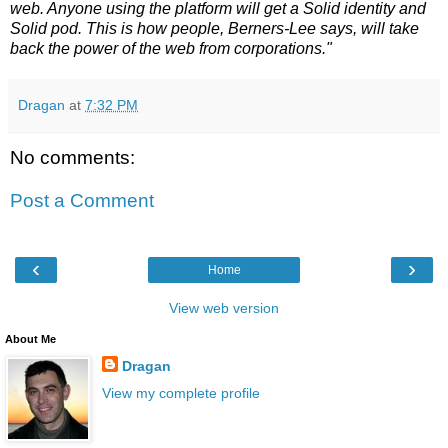
web. Anyone using the platform will get a Solid identity and
Solid pod. This is how people, Berners-Lee says, will take
back the power of the web from corporations."
Dragan
at
7:32 PM
No comments:
Post a Comment
‹
›
Home
View web version
About Me
Dragan
View my complete profile