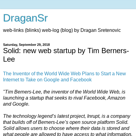
DraganSr
web-links (blinks) web-log (blog) by Dragan Sretenovic
Saturday, September 29, 2018
Solid: new web startup by Tim Berners-
Lee
The Inventor of the World Wide Web Plans to Start a New
Internet to Take on Google and Facebook
"Tim Berners-Lee, the inventor of the World Wide Web, is
launching a startup that seeks to rival Facebook, Amazon
and Google.
The technology legend’s latest project, Inrupt, is a company
that builds off of Berners-Lee’s open source platform Solid.
Solid allows users to choose where their data is stored and
what people are allowed to have access to what information.