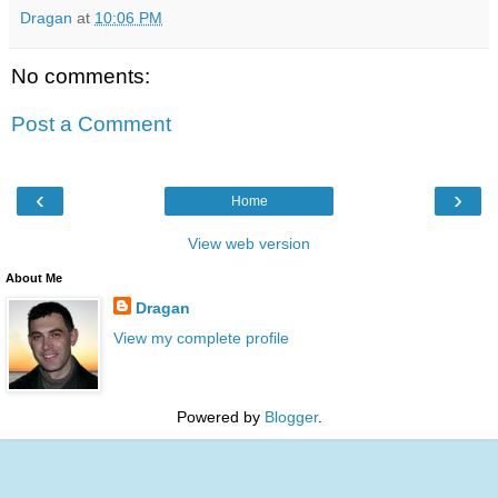
Dragan
at
10:06 PM
No comments:
Post a Comment
‹
›
Home
View web version
About Me
Dragan
View my complete profile
Powered by
Blogger
.