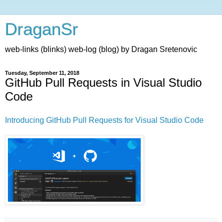
DraganSr
web-links (blinks) web-log (blog) by Dragan Sretenovic
Tuesday, September 11, 2018
GitHub Pull Requests in Visual Studio
Code
Introducing GitHub Pull Requests for Visual Studio Code