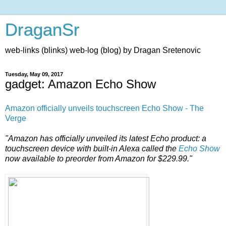
DraganSr
web-links (blinks) web-log (blog) by Dragan Sretenovic
Tuesday, May 09, 2017
gadget: Amazon Echo Show
Amazon officially unveils touchscreen Echo Show - The
Verge
"Amazon has officially unveiled its latest Echo product: a
touchscreen device with built-in Alexa called the
Echo Show
now available to preorder from Amazon for $229.99."