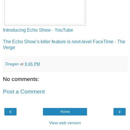
Introducing Echo Show - YouTube
The Echo Show’s killer feature is next-level FaceTime - The
Verge
Dragan
at
9:45 PM
No comments:
Post a Comment
‹
›
Home
View web version