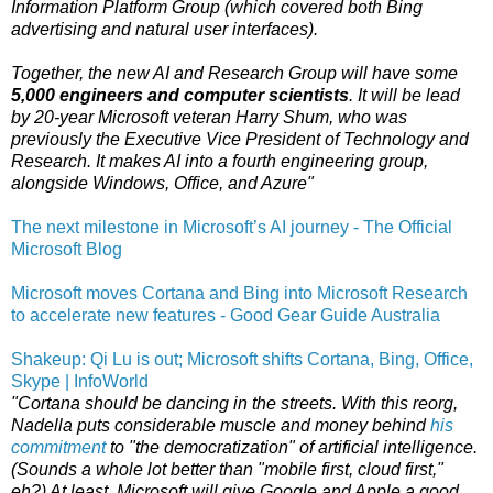
Information Platform Group (which covered both Bing
advertising and natural user interfaces).
Together, the new AI and Research Group will have some
5,000 engineers and computer scientists
. It will be lead
by 20-year Microsoft veteran Harry Shum, who was
previously the Executive Vice President of Technology and
Research. It makes AI into a fourth engineering group,
alongside Windows, Office, and Azure"
The next milestone in Microsoft’s AI journey - The Official
Microsoft Blog
Microsoft moves Cortana and Bing into Microsoft Research
to accelerate new features - Good Gear Guide Australia
Shakeup: Qi Lu is out; Microsoft shifts Cortana, Bing, Office,
Skype | InfoWorld
"Cortana should be dancing in the streets. With this reorg,
Nadella puts considerable muscle and money behind
his
commitment
to "the democratization" of artificial intelligence.
(Sounds a whole lot better than "mobile first, cloud first,"
eh?) At least, Microsoft will give Google and Apple a good