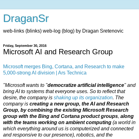
DraganSr
web-links (blinks) web-log (blog) by Dragan Sretenovic
Friday, September 30, 2016
Microsoft AI and Research Group
Microsoft merges Bing, Cortana, and Research to make
5,000-strong AI division | Ars Technica
"Microsoft wants to "
democratize artificial intelligence
" and
bring AI to systems that everyone uses. So to reflect that
desire, the company is
shaking up its organization
. The
company is
creating a new group, the AI and Research
Group, by combining the existing Microsoft Research
group with the Bing and Cortana product groups
,
along
with the teams working on ambient computing
(a world in
which everything around us is computerized and connected
and responsive to our presence), robotics, and the