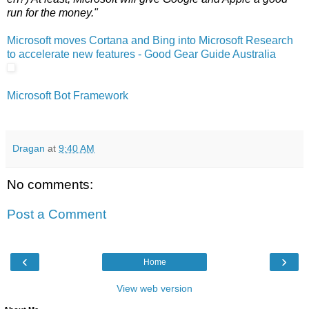
run for the money."
Microsoft moves Cortana and Bing into Microsoft Research
to accelerate new features - Good Gear Guide Australia
Microsoft Bot Framework
Dragan
at
9:40 AM
No comments:
Post a Comment
‹
›
Home
View web version