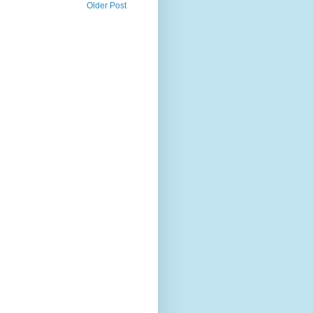
Older Post