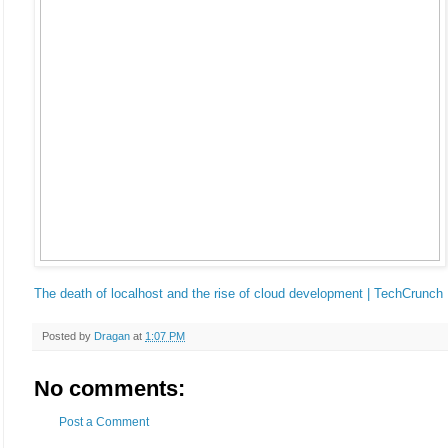
The death of localhost and the rise of cloud development | TechCrunch
Posted by
Dragan
at
1:07 PM
No comments:
Post a Comment