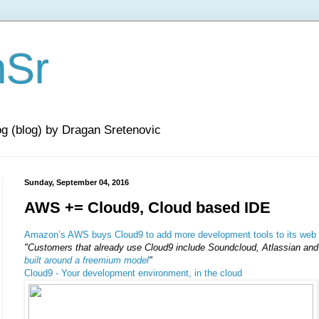
nSr
og (blog) by Dragan Sretenovic
Sunday, September 04, 2016
AWS += Cloud9, Cloud based IDE
Amazon’s AWS buys Cloud9 to add more development tools to its web 
"Customers that already use Cloud9 include Soundcloud, Atlassian and
built around a freemium model
"
Cloud9 - Your development environment, in the cloud