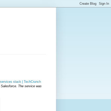
services stack | TechCrunch
 Salesforce. The service was