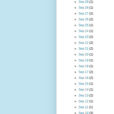
►
Sep 29
(1)
►
Sep 28
(1)
►
Sep 27
(2)
►
Sep 26
(2)
►
Sep 25
(1)
►
Sep 24
(1)
►
Sep 23
(2)
►
Sep 22
(2)
►
Sep 21
(2)
►
Sep 20
(1)
►
Sep 19
(1)
►
Sep 18
(1)
►
Sep 17
(2)
►
Sep 16
(2)
►
Sep 15
(1)
►
Sep 14
(1)
►
Sep 13
(2)
►
Sep 12
(1)
►
Sep 11
(1)
►
Sep 10
(3)