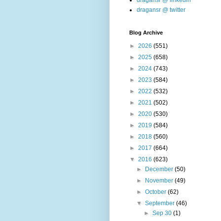
dragansr @ linkedin
dragansr @ twitter
Blog Archive
►
2026
(551)
►
2025
(658)
►
2024
(743)
►
2023
(584)
►
2022
(532)
►
2021
(502)
►
2020
(530)
►
2019
(584)
►
2018
(560)
►
2017
(664)
▼
2016
(623)
►
December
(50)
►
November
(49)
►
October
(62)
▼
September
(46)
►
Sep 30
(1)