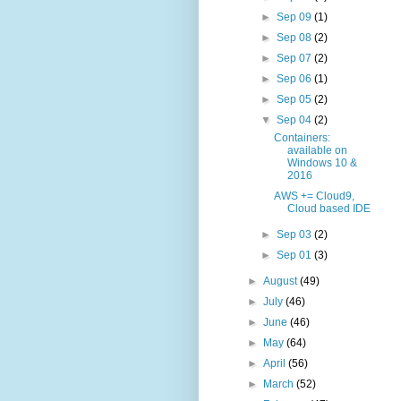
►
Sep 09
(1)
►
Sep 08
(2)
►
Sep 07
(2)
►
Sep 06
(1)
►
Sep 05
(2)
▼
Sep 04
(2)
Containers:
available on
Windows 10 &
2016
AWS += Cloud9,
Cloud based IDE
►
Sep 03
(2)
►
Sep 01
(3)
►
August
(49)
►
July
(46)
►
June
(46)
►
May
(64)
►
April
(56)
►
March
(52)