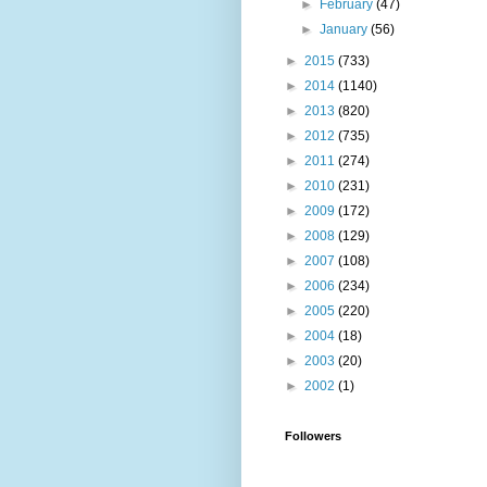
►
February
(47)
►
January
(56)
►
2015
(733)
►
2014
(1140)
►
2013
(820)
►
2012
(735)
►
2011
(274)
►
2010
(231)
►
2009
(172)
►
2008
(129)
►
2007
(108)
►
2006
(234)
►
2005
(220)
►
2004
(18)
►
2003
(20)
►
2002
(1)
Followers