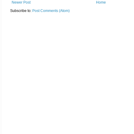
Newer Post
Home
Subscribe to:
Post Comments (Atom)