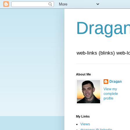
Draga
web-links (blinks) web-l
About Me
Dragan
View my
complete
profile
My Links
Views