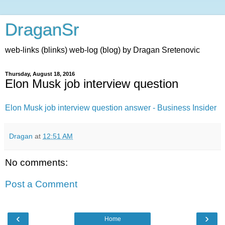
DraganSr
web-links (blinks) web-log (blog) by Dragan Sretenovic
Thursday, August 18, 2016
Elon Musk job interview question
Elon Musk job interview question answer - Business Insider
Dragan
at
12:51 AM
No comments:
Post a Comment
‹
›
Home