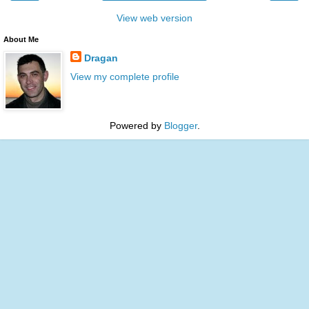
View web version
About Me
Dragan
View my complete profile
Powered by
Blogger
.