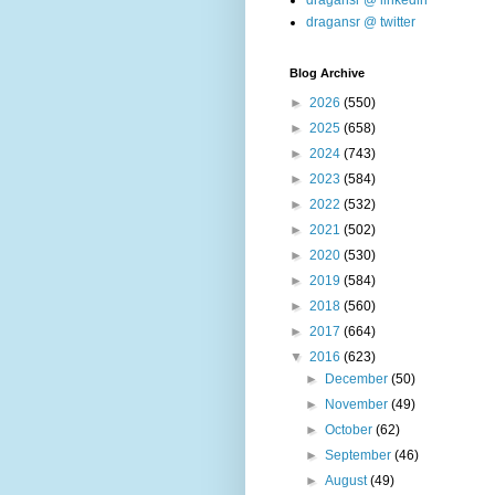
dragansr @ linkedin
dragansr @ twitter
Blog Archive
►
2026
(550)
►
2025
(658)
►
2024
(743)
►
2023
(584)
►
2022
(532)
►
2021
(502)
►
2020
(530)
►
2019
(584)
►
2018
(560)
►
2017
(664)
▼
2016
(623)
►
December
(50)
►
November
(49)
►
October
(62)
►
September
(46)
►
August
(49)