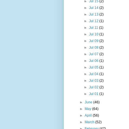
►
Jul 15
(2)
►
Jul 14
(2)
►
Jul 13
(2)
►
Jul 12
(1)
►
Jul 11
(1)
►
Jul 10
(1)
►
Jul 09
(2)
►
Jul 08
(2)
►
Jul 07
(2)
►
Jul 06
(1)
►
Jul 05
(1)
►
Jul 04
(1)
►
Jul 03
(2)
►
Jul 02
(2)
►
Jul 01
(1)
►
June
(46)
►
May
(64)
►
April
(56)
►
March
(52)
►
February
(47)