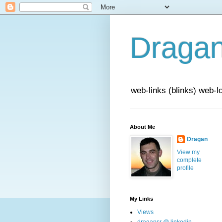
Draga
web-links (blinks) web-l
About Me
Dragan
View my
complete
profile
My Links
Views