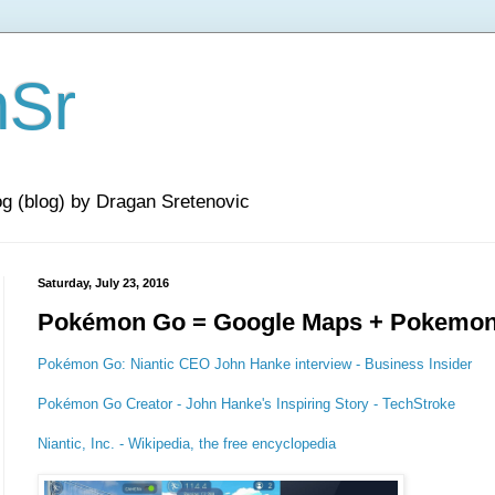
nSr
og (blog) by Dragan Sretenovic
Saturday, July 23, 2016
Pokémon Go = Google Maps + Pokemo
Pokémon Go: Niantic CEO John Hanke interview - Business Insider
Pokémon Go Creator - John Hanke's Inspiring Story - TechStroke
Niantic, Inc. - Wikipedia, the free encyclopedia