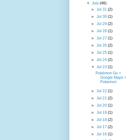
▼
July
(46)
►
Jul 31
(2)
►
Jul 30
(1)
►
Jul 29
(2)
►
Jul 28
(1)
►
Jul 27
(1)
►
Jul 26
(2)
►
Jul 25
(1)
►
Jul 24
(2)
▼
Jul 23
(1)
Pokémon Go =
Google Maps +
Pokemon
►
Jul 22
(1)
►
Jul 21
(2)
►
Jul 20
(1)
►
Jul 19
(1)
►
Jul 18
(2)
►
Jul 17
(2)
►
Jul 16
(1)