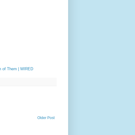
om of Them | WIRED
Older Post