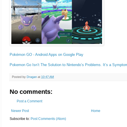
Pokémon GO - Android Apps on Google Play
Pokemon Go Isn’t The Solution to Nintendo’s Problems. It’s a Sympt
Posted by
Dragan
at
10:47 AM
No comments:
Post a Comment
Newer Post
Home
Subscribe to:
Post Comments (Atom)