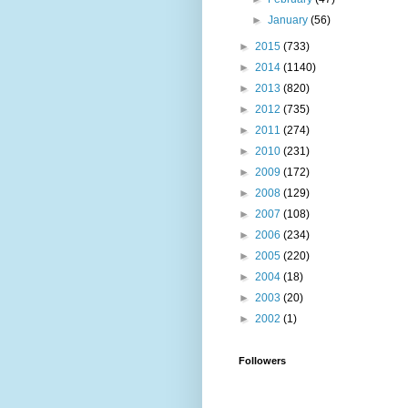
►
January
(56)
►
2015
(733)
►
2014
(1140)
►
2013
(820)
►
2012
(735)
►
2011
(274)
►
2010
(231)
►
2009
(172)
►
2008
(129)
►
2007
(108)
►
2006
(234)
►
2005
(220)
►
2004
(18)
►
2003
(20)
►
2002
(1)
Followers