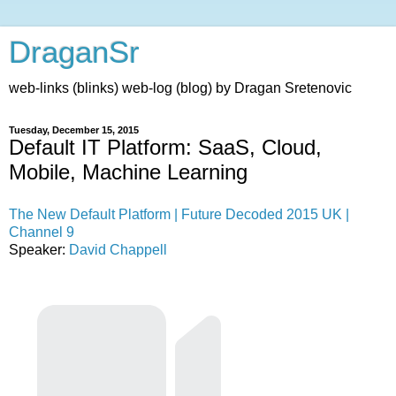
DraganSr
web-links (blinks) web-log (blog) by Dragan Sretenovic
Tuesday, December 15, 2015
Default IT Platform: SaaS, Cloud,
Mobile, Machine Learning
The New Default Platform | Future Decoded 2015 UK |
Channel 9
Speaker:
David Chappell