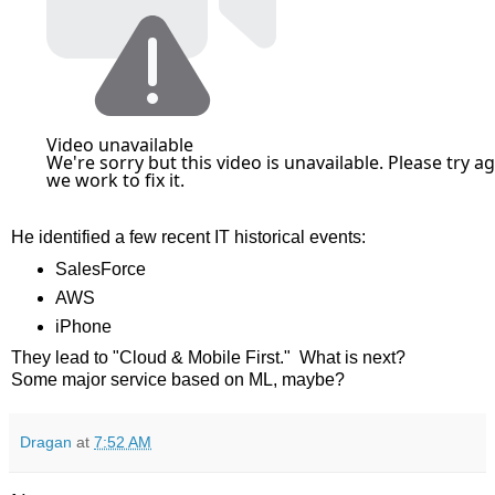
He identified a few recent IT historical events:
SalesForce
AWS
iPhone
They lead to "Cloud & Mobile First." What is next?
Some major service based on ML, maybe?
Dragan
at
7:52 AM