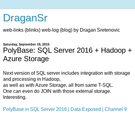
DraganSr
web-links (blinks) web-log (blog) by Dragan Sretenovic
Saturday, September 19, 2015
PolyBase: SQL Server 2016 + Hadoop +
Azure Storage
Next version of SQL server includes integration with storage
and processing in Hadoop,
as well as with Azure Storage, all from same T-SQL.
One can even do JOIN with those external storage.
Interesting.
PolyBase in SQL Server 2016 | Data Exposed | Channel 9