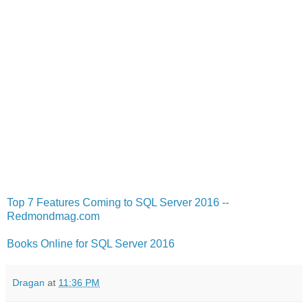
Top 7 Features Coming to SQL Server 2016 --
Redmondmag.com
Books Online for SQL Server 2016
Dragan
at
11:36 PM