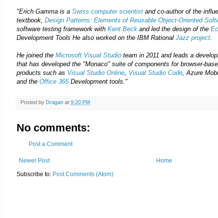
"Erich Gamma is a
Swiss
computer scientist
and co-author of the influ
textbook,
Design Patterns: Elements of Reusable Object-Oriented Soft
software testing framework with
Kent Beck
and led the design of the
Ec
Development Tools He also worked on the IBM Rational
Jazz project
.
He joined the
Microsoft Visual Studio
team in 2011 and leads a develop
that has developed the "Monaco" suite of components for browser-base
products such as
Visual Studio Online
,
Visual Studio Code
, Azure Mobi
and the
Office 365
Development tools."
Posted by
Dragan
at
9:20 PM
No comments:
Post a Comment
Newer Post
Home
Subscribe to:
Post Comments (Atom)