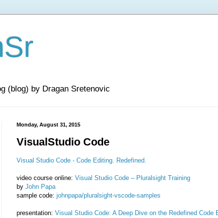
nSr
og (blog) by Dragan Sretenovic
Monday, August 31, 2015
VisualStudio Code
Visual Studio Code - Code Editing. Redefined.
video course online:
Visual Studio Code – Pluralsight Training
by
John Papa
sample code:
johnpapa/pluralsight-vscode-samples
presentation:
Visual Studio Code: A Deep Dive on the Redefined Code E