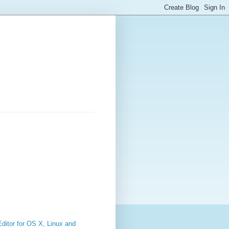
ditor for OS X, Linux and