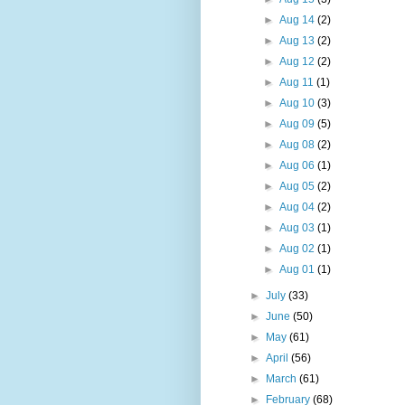
►
Aug 14
(2)
►
Aug 13
(2)
►
Aug 12
(2)
►
Aug 11
(1)
►
Aug 10
(3)
►
Aug 09
(5)
►
Aug 08
(2)
►
Aug 06
(1)
►
Aug 05
(2)
►
Aug 04
(2)
►
Aug 03
(1)
►
Aug 02
(1)
►
Aug 01
(1)
►
July
(33)
►
June
(50)
►
May
(61)
►
April
(56)
►
March
(61)
►
February
(68)