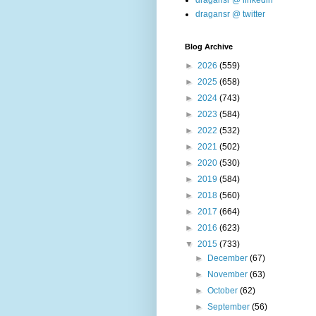
dragansr @ linkedin
dragansr @ twitter
Blog Archive
►
2026
(559)
►
2025
(658)
►
2024
(743)
►
2023
(584)
►
2022
(532)
►
2021
(502)
►
2020
(530)
►
2019
(584)
►
2018
(560)
►
2017
(664)
►
2016
(623)
▼
2015
(733)
►
December
(67)
►
November
(63)
►
October
(62)
►
September
(56)