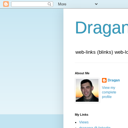
Draga
web-links (blinks) web-l
About Me
Dragan
View my
complete
profile
My Links
Views