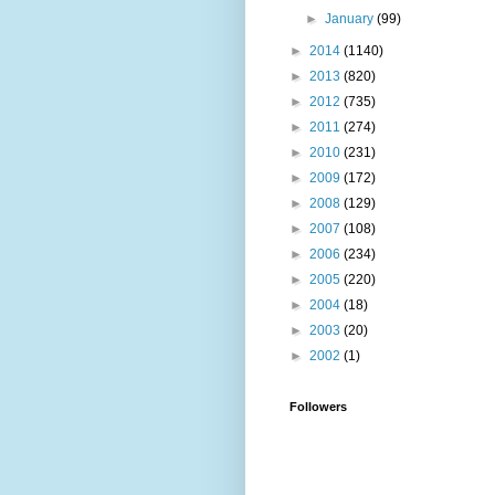
►
January
(99)
►
2014
(1140)
►
2013
(820)
►
2012
(735)
►
2011
(274)
►
2010
(231)
►
2009
(172)
►
2008
(129)
►
2007
(108)
►
2006
(234)
►
2005
(220)
►
2004
(18)
►
2003
(20)
►
2002
(1)
Followers