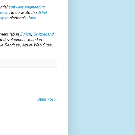
ential
software engineering
ware
. He co-wrote the
JUnit
lipse
platform's
Java
ment lab in
Zürich
,
Switzerland
d development, found in
le Services, Azure Web Sites,
Older Post