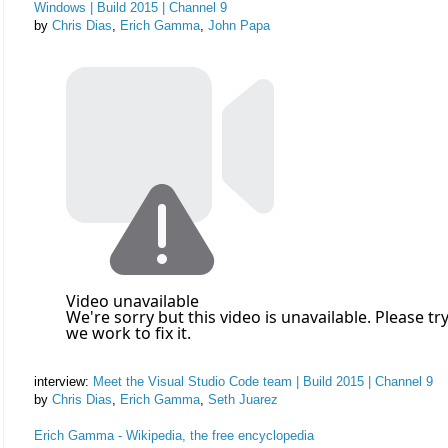
Windows | Build 2015 | Channel 9
by
Chris Dias
,
Erich Gamma
,
John Papa
interview:
Meet the Visual Studio Code team | Build 2015 | Channel 9
by
Chris Dias
,
Erich Gamma
,
Seth Juarez
Erich Gamma - Wikipedia, the free encyclopedia