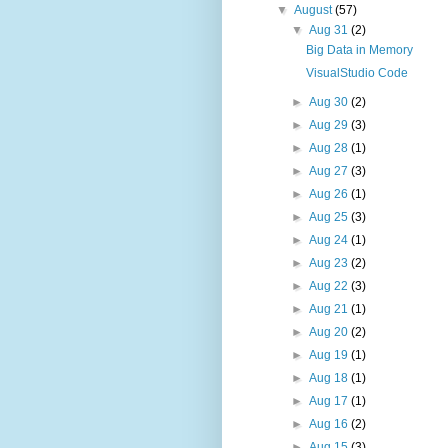
▼
August
(57)
▼
Aug 31
(2)
Big Data in Memory
VisualStudio Code
►
Aug 30
(2)
►
Aug 29
(3)
►
Aug 28
(1)
►
Aug 27
(3)
►
Aug 26
(1)
►
Aug 25
(3)
►
Aug 24
(1)
►
Aug 23
(2)
►
Aug 22
(3)
►
Aug 21
(1)
►
Aug 20
(2)
►
Aug 19
(1)
►
Aug 18
(1)
►
Aug 17
(1)
►
Aug 16
(2)
►
Aug 15
(3)