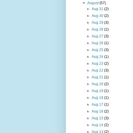
▼
August
(57)
►
Aug 31
(2)
►
Aug 30
(2)
►
Aug 29
(3)
►
Aug 28
(1)
►
Aug 27
(3)
►
Aug 26
(1)
►
Aug 25
(3)
►
Aug 24
(1)
►
Aug 23
(2)
►
Aug 22
(3)
►
Aug 21
(1)
►
Aug 20
(2)
►
Aug 19
(1)
►
Aug 18
(1)
►
Aug 17
(1)
►
Aug 16
(2)
►
Aug 15
(3)
►
Aug 14
(2)
►
Aug 13
(2)