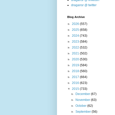
dragansr @ linkedin
dragansr @ twitter
Blog Archive
►
2026
(557)
►
2025
(658)
►
2024
(743)
►
2023
(584)
►
2022
(532)
►
2021
(502)
►
2020
(530)
►
2019
(584)
►
2018
(560)
►
2017
(664)
►
2016
(623)
▼
2015
(733)
►
December
(67)
►
November
(63)
►
October
(62)
►
September
(56)