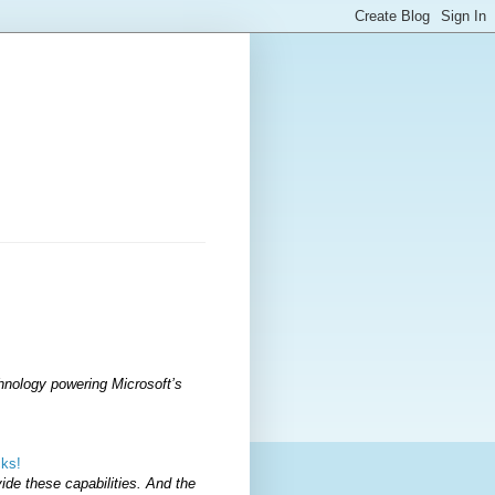
hnology powering Microsoft’s
cks!
vide these capabilities. And the