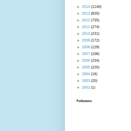
►
2014
(1140)
►
2013
(820)
►
2012
(735)
►
2011
(274)
►
2010
(231)
►
2009
(172)
►
2008
(129)
►
2007
(108)
►
2006
(234)
►
2005
(220)
►
2004
(18)
►
2003
(20)
►
2002
(1)
Followers