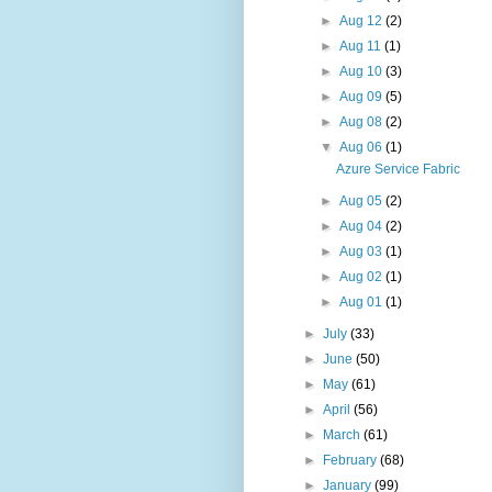
►
Aug 12
(2)
►
Aug 11
(1)
►
Aug 10
(3)
►
Aug 09
(5)
►
Aug 08
(2)
▼
Aug 06
(1)
Azure Service Fabric
►
Aug 05
(2)
►
Aug 04
(2)
►
Aug 03
(1)
►
Aug 02
(1)
►
Aug 01
(1)
►
July
(33)
►
June
(50)
►
May
(61)
►
April
(56)
►
March
(61)
►
February
(68)
►
January
(99)