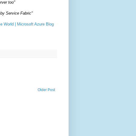
rver too"
 by Service Fabric"
e World | Microsoft Azure Blog
Older Post