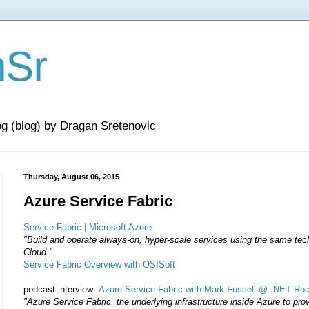
nSr
og (blog) by Dragan Sretenovic
Thursday, August 06, 2015
Azure Service Fabric
Service Fabric | Microsoft Azure
"Build and operate always-on, hyper-scale services using the same tec
Cloud.
"
Service Fabric Overview with OSISoft
podcast interview:
Azure Service Fabric with Mark Fussell @ .NET Ro
"Azure Service Fabric, the underlying infrastructure inside Azure to pro