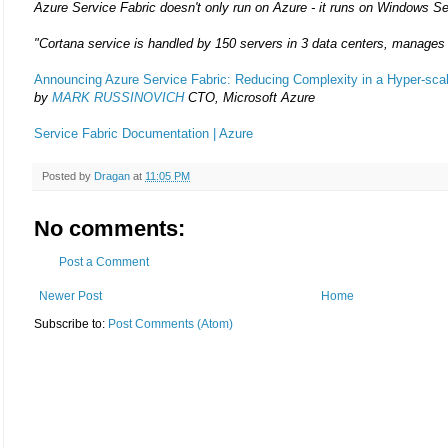
Azure Service Fabric doesn't only run on Azure - it runs on Windows Se
"Cortana service is handled by 150 servers in 3 data centers, manages
Announcing Azure Service Fabric: Reducing Complexity in a Hyper-scal
by
MARK RUSSINOVICH
CTO, Microsoft Azure
Service Fabric Documentation | Azure
Posted by
Dragan
at
11:05 PM
No comments:
Post a Comment
Newer Post
Home
Subscribe to:
Post Comments (Atom)