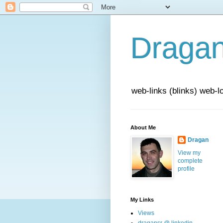
Draga
web-links (blinks) web-l
About Me
Dragan
View my
complete
profile
My Links
Views