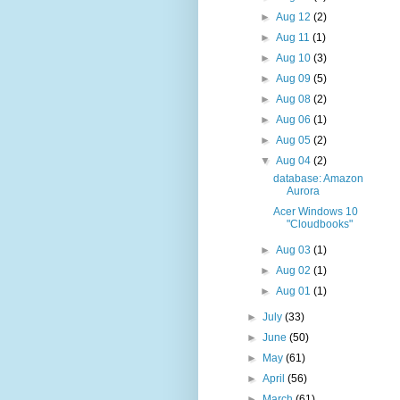
►
Aug 12
(2)
►
Aug 11
(1)
►
Aug 10
(3)
►
Aug 09
(5)
►
Aug 08
(2)
►
Aug 06
(1)
►
Aug 05
(2)
▼
Aug 04
(2)
database: Amazon
Aurora
Acer Windows 10
"Cloudbooks"
►
Aug 03
(1)
►
Aug 02
(1)
►
Aug 01
(1)
►
July
(33)
►
June
(50)
►
May
(61)
►
April
(56)
►
March
(61)