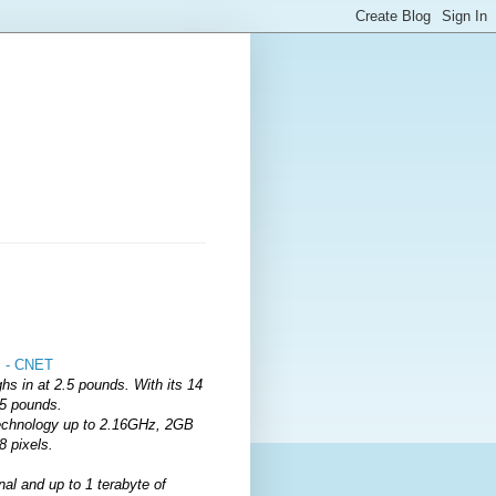
s - CNET
hs in at 2.5 pounds. With its 14
.5 pounds.
Technology up to 2.16GHz, 2GB
8 pixels.
l and up to 1 terabyte of