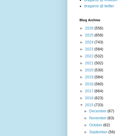
dragansr @ linkedin
dragansr @ twitter
Blog Archive
►
2026
(556)
►
2025
(658)
►
2024
(743)
►
2023
(584)
►
2022
(532)
►
2021
(502)
►
2020
(530)
►
2019
(584)
►
2018
(560)
►
2017
(664)
►
2016
(623)
▼
2015
(733)
►
December
(67)
►
November
(63)
►
October
(62)
►
September
(56)