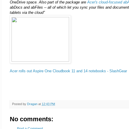
OneDrive space. Also part of the package are
Acer's cloud-focused ab
abDocs and abFiles -- all of which let you sync your files and documen
tablets via the cloud"
Acer rolls out Aspire One Cloudbook 11 and 14 notebooks - SlashGear
Posted by
Dragan
at
12:43 PM
No comments:
Post a Comment