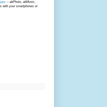
Apps
-- abPhoto, abMusic,
ts with your smartphones or