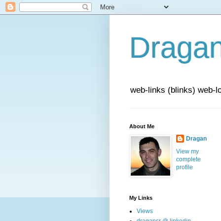
Draga
web-links (blinks) web-l
About Me
Dragan
View my
complete
profile
My Links
Views