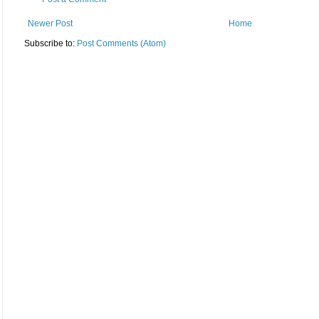
Newer Post
Home
Subscribe to:
Post Comments (Atom)