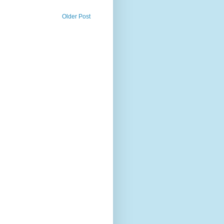
Older Post