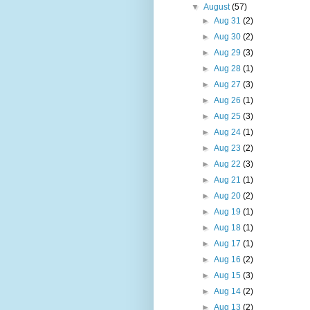
▼
August
(57)
►
Aug 31
(2)
►
Aug 30
(2)
►
Aug 29
(3)
►
Aug 28
(1)
►
Aug 27
(3)
►
Aug 26
(1)
►
Aug 25
(3)
►
Aug 24
(1)
►
Aug 23
(2)
►
Aug 22
(3)
►
Aug 21
(1)
►
Aug 20
(2)
►
Aug 19
(1)
►
Aug 18
(1)
►
Aug 17
(1)
►
Aug 16
(2)
►
Aug 15
(3)
►
Aug 14
(2)
►
Aug 13
(2)