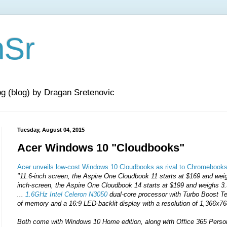
nSr
og (blog) by Dragan Sretenovic
Tuesday, August 04, 2015
Acer Windows 10 "Cloudbooks"
Acer unveils low-cost Windows 10 Cloudbooks as rival to Chromebook
"11.6-inch screen, the Aspire One Cloudbook 11 starts at $169 and weig
inch-screen, the Aspire One Cloudbook 14 starts at $199 and weighs 3
...
1.6GHz Intel Celeron N3050
dual-core processor with Turbo Boost 
of memory and a 16:9 LED-backlit display with a resolution of 1,366x76
Both come with Windows 10 Home edition, along with Office 365 Persona