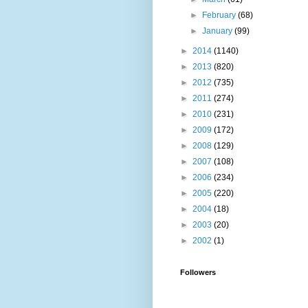
►
February
(68)
►
January
(99)
►
2014
(1140)
►
2013
(820)
►
2012
(735)
►
2011
(274)
►
2010
(231)
►
2009
(172)
►
2008
(129)
►
2007
(108)
►
2006
(234)
►
2005
(220)
►
2004
(18)
►
2003
(20)
►
2002
(1)
Followers