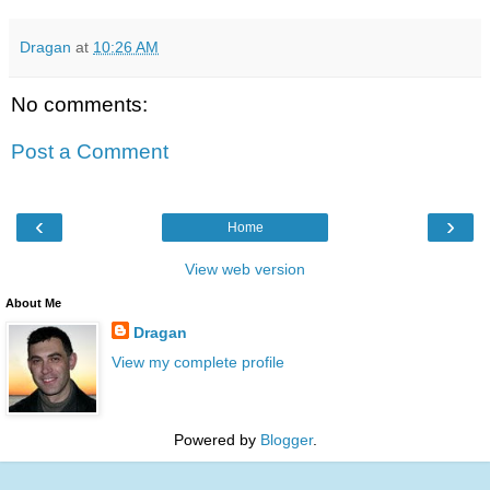
Dragan
at
10:26 AM
No comments:
Post a Comment
‹
›
Home
View web version
About Me
Dragan
View my complete profile
Powered by
Blogger
.