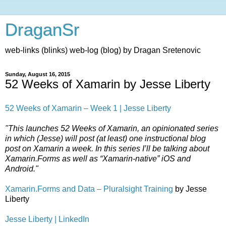
DraganSr
web-links (blinks) web-log (blog) by Dragan Sretenovic
Sunday, August 16, 2015
52 Weeks of Xamarin by Jesse Liberty
52 Weeks of Xamarin – Week 1 | Jesse Liberty
"This launches 52 Weeks of Xamarin, an opinionated series
in which (Jesse) will post (at least) one instructional blog
post on Xamarin a week. In this series I’ll be talking about
Xamarin.Forms as well as “Xamarin-native” iOS and
Android."
Xamarin.Forms and Data – Pluralsight Training
by Jesse
Liberty
Jesse Liberty | LinkedIn