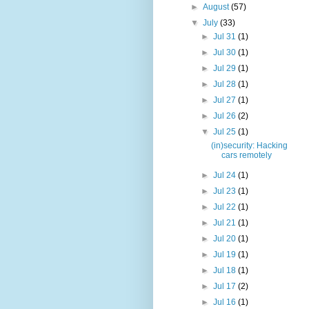
►
August
(57)
▼
July
(33)
►
Jul 31
(1)
►
Jul 30
(1)
►
Jul 29
(1)
►
Jul 28
(1)
►
Jul 27
(1)
►
Jul 26
(2)
▼
Jul 25
(1)
(in)security: Hacking
cars remotely
►
Jul 24
(1)
►
Jul 23
(1)
►
Jul 22
(1)
►
Jul 21
(1)
►
Jul 20
(1)
►
Jul 19
(1)
►
Jul 18
(1)
►
Jul 17
(2)
►
Jul 16
(1)