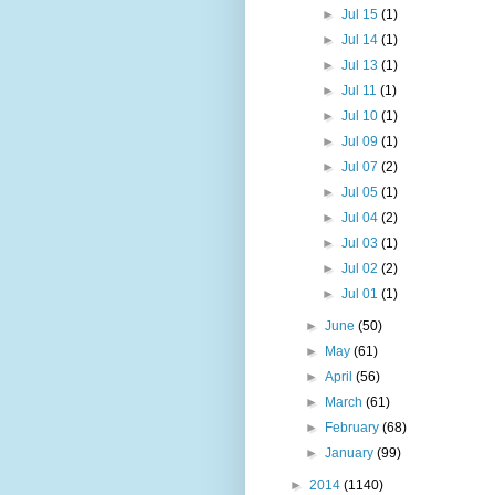
►
Jul 15
(1)
►
Jul 14
(1)
►
Jul 13
(1)
►
Jul 11
(1)
►
Jul 10
(1)
►
Jul 09
(1)
►
Jul 07
(2)
►
Jul 05
(1)
►
Jul 04
(2)
►
Jul 03
(1)
►
Jul 02
(2)
►
Jul 01
(1)
►
June
(50)
►
May
(61)
►
April
(56)
►
March
(61)
►
February
(68)
►
January
(99)
►
2014
(1140)