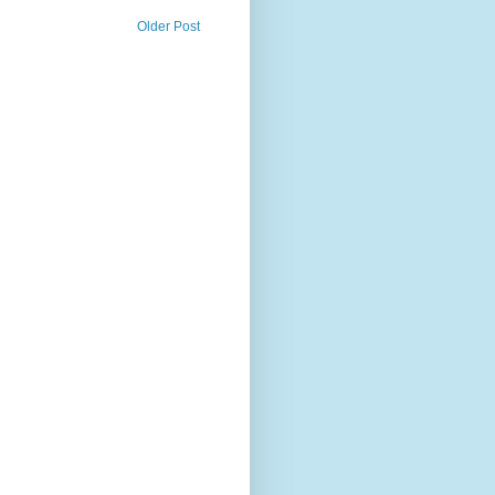
Older Post