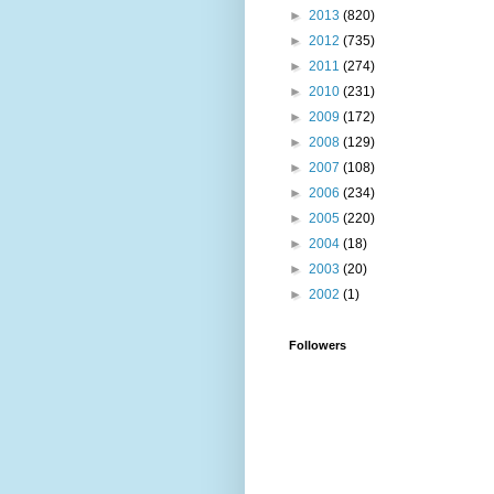
►
2013
(820)
►
2012
(735)
►
2011
(274)
►
2010
(231)
►
2009
(172)
►
2008
(129)
►
2007
(108)
►
2006
(234)
►
2005
(220)
►
2004
(18)
►
2003
(20)
►
2002
(1)
Followers