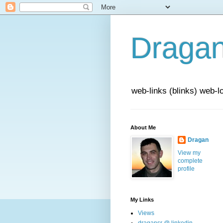
Draga
web-links (blinks) web-l
About Me
Dragan
View my
complete
profile
My Links
Views