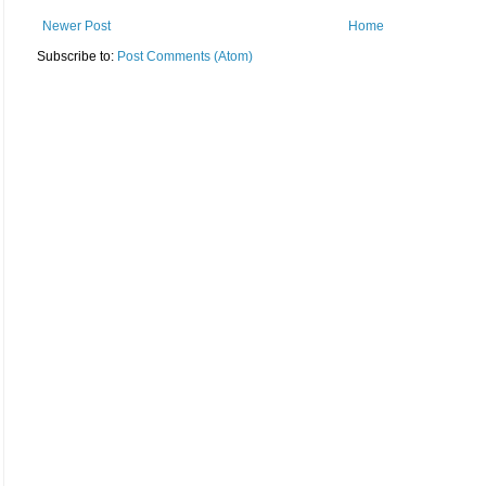
Newer Post
Home
Subscribe to:
Post Comments (Atom)