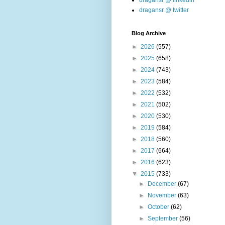
dragansr @ linkedin
dragansr @ twitter
Blog Archive
►
2026
(557)
►
2025
(658)
►
2024
(743)
►
2023
(584)
►
2022
(532)
►
2021
(502)
►
2020
(530)
►
2019
(584)
►
2018
(560)
►
2017
(664)
►
2016
(623)
▼
2015
(733)
►
December
(67)
►
November
(63)
►
October
(62)
►
September
(56)