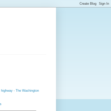
sy highway - The Washington
s