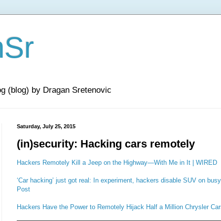
nSr
og (blog) by Dragan Sretenovic
Saturday, July 25, 2015
(in)security: Hacking cars remotely
Hackers Remotely Kill a Jeep on the Highway—With Me in It | WIRED
‘Car hacking’ just got real: In experiment, hackers disable SUV on bu
Post
Hackers Have the Power to Remotely Hijack Half a Million Chrysler Car