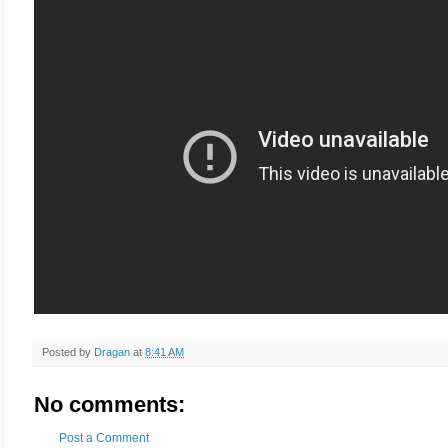
Posted by
Dragan
at
8:41 AM
No comments:
Post a Comment