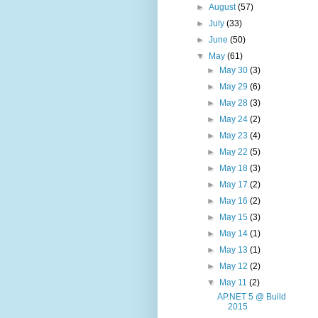
►
August
(57)
►
July
(33)
►
June
(50)
▼
May
(61)
►
May 30
(3)
►
May 29
(6)
►
May 28
(3)
►
May 24
(2)
►
May 23
(4)
►
May 22
(5)
►
May 18
(3)
►
May 17
(2)
►
May 16
(2)
►
May 15
(3)
►
May 14
(1)
►
May 13
(1)
►
May 12
(2)
▼
May 11
(2)
AP.NET 5 @ Build
2015