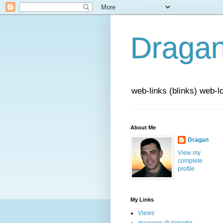
Draga
web-links (blinks) web-l
About Me
Dragan
View my
complete
profile
My Links
Views