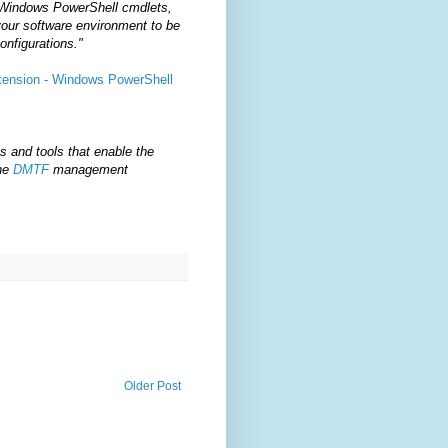
 Windows PowerShell cmdlets,
your software environment to be
onfigurations."
xtension - Windows PowerShell
s and tools that enable the
the
DMTF
management
Older Post