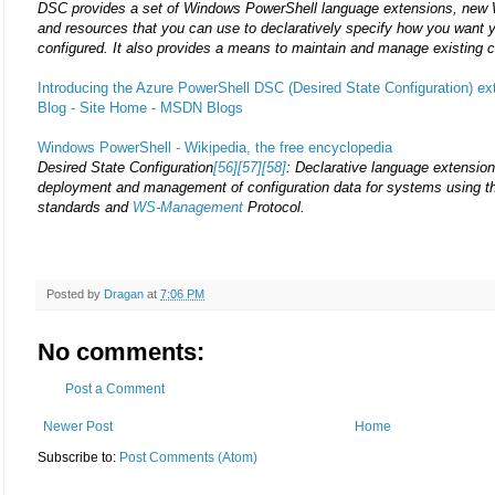
DSC provides a set of Windows PowerShell language extensions, new
and resources that you can use to declaratively specify how you want 
configured. It also provides a means to maintain and manage existing c
Introducing the Azure PowerShell DSC (Desired State Configuration) e
Blog - Site Home - MSDN Blogs
Windows PowerShell - Wikipedia, the free encyclopedia
Desired State Configuration
[56]
[57]
[58]
: Declarative language extension
deployment and management of configuration data for systems using 
standards and
WS-Management
Protocol.
Posted by
Dragan
at
7:06 PM
No comments:
Post a Comment
Newer Post
Home
Subscribe to:
Post Comments (Atom)