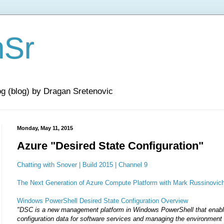
nSr
og (blog) by Dragan Sretenovic
Monday, May 11, 2015
Azure "Desired State Configuration"
Chatting with Snover | Build 2015 | Channel 9
The Next Generation of Azure Compute Platform with Mark Russinovich 
Windows PowerShell Desired State Configuration Overview
"DSC is a new management platform in Windows PowerShell that enab
configuration data for software services and managing the environment 