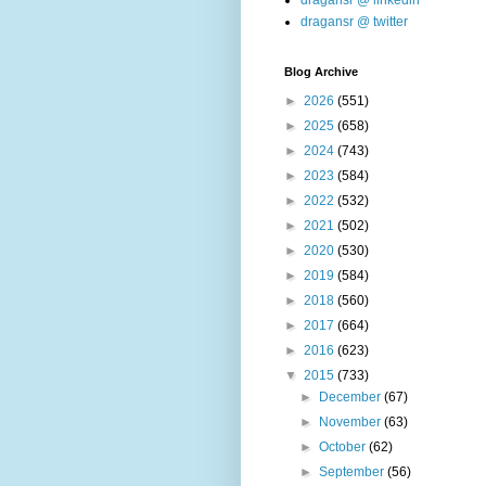
dragansr @ linkedin
dragansr @ twitter
Blog Archive
►
2026
(551)
►
2025
(658)
►
2024
(743)
►
2023
(584)
►
2022
(532)
►
2021
(502)
►
2020
(530)
►
2019
(584)
►
2018
(560)
►
2017
(664)
►
2016
(623)
▼
2015
(733)
►
December
(67)
►
November
(63)
►
October
(62)
►
September
(56)