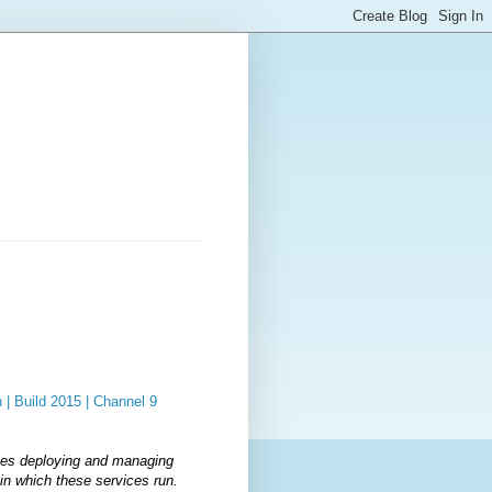
| Build 2015 | Channel 9
les deploying and managing
in which these services run.