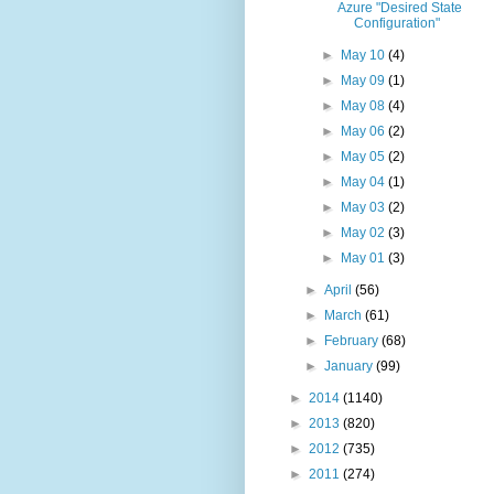
Azure "Desired State
Configuration"
►
May 10
(4)
►
May 09
(1)
►
May 08
(4)
►
May 06
(2)
►
May 05
(2)
►
May 04
(1)
►
May 03
(2)
►
May 02
(3)
►
May 01
(3)
►
April
(56)
►
March
(61)
►
February
(68)
►
January
(99)
►
2014
(1140)
►
2013
(820)
►
2012
(735)
►
2011
(274)