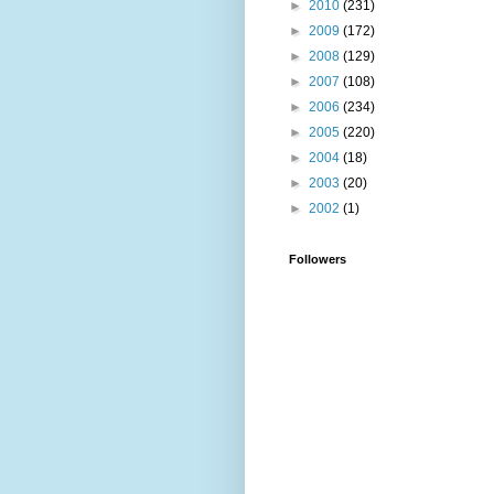
►
2010
(231)
►
2009
(172)
►
2008
(129)
►
2007
(108)
►
2006
(234)
►
2005
(220)
►
2004
(18)
►
2003
(20)
►
2002
(1)
Followers