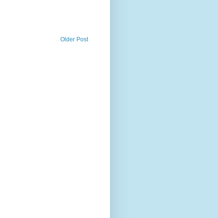
Older Post