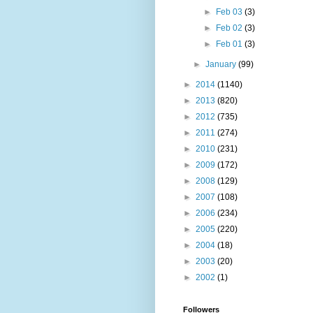
►
Feb 03
(3)
►
Feb 02
(3)
►
Feb 01
(3)
►
January
(99)
►
2014
(1140)
►
2013
(820)
►
2012
(735)
►
2011
(274)
►
2010
(231)
►
2009
(172)
►
2008
(129)
►
2007
(108)
►
2006
(234)
►
2005
(220)
►
2004
(18)
►
2003
(20)
►
2002
(1)
Followers