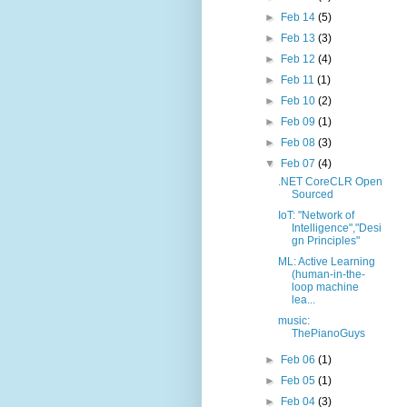
►
Feb 14
(5)
►
Feb 13
(3)
►
Feb 12
(4)
►
Feb 11
(1)
►
Feb 10
(2)
►
Feb 09
(1)
►
Feb 08
(3)
▼
Feb 07
(4)
.NET CoreCLR Open
Sourced
IoT: "Network of
Intelligence","Desi
gn Principles"
ML: Active Learning
(human-in-the-
loop machine
lea...
music:
ThePianoGuys
►
Feb 06
(1)
►
Feb 05
(1)
►
Feb 04
(3)