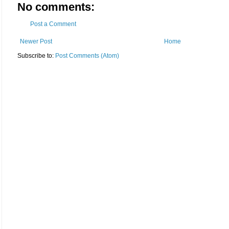
No comments:
Post a Comment
Newer Post
Home
Subscribe to:
Post Comments (Atom)