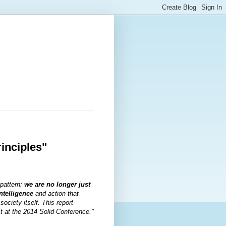
rinciples"
 pattern:
we are no longer just
ntelligence
and action that
ociety itself. This report
ct at the 2014 Solid Conference."