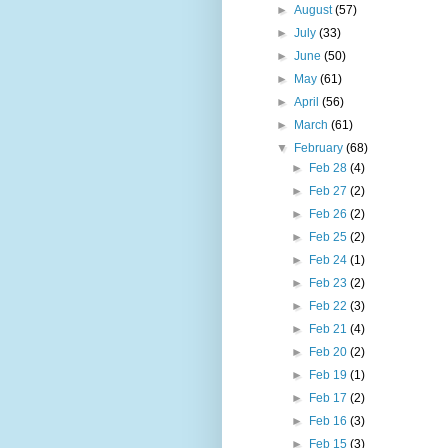
►
August
(57)
►
July
(33)
►
June
(50)
►
May
(61)
►
April
(56)
►
March
(61)
▼
February
(68)
►
Feb 28
(4)
►
Feb 27
(2)
►
Feb 26
(2)
►
Feb 25
(2)
►
Feb 24
(1)
►
Feb 23
(2)
►
Feb 22
(3)
►
Feb 21
(4)
►
Feb 20
(2)
►
Feb 19
(1)
►
Feb 17
(2)
►
Feb 16
(3)
►
Feb 15
(3)