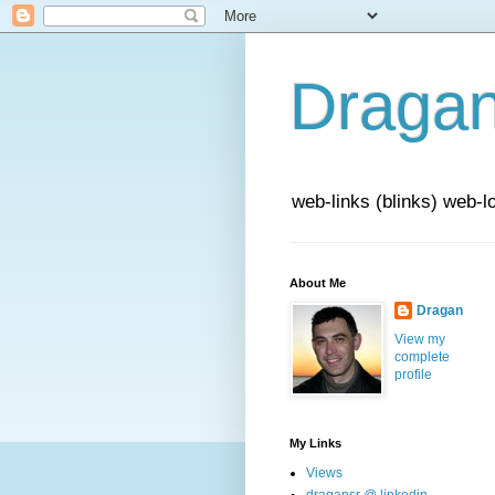
Draga
web-links (blinks) web-l
About Me
Dragan
View my
complete
profile
My Links
Views