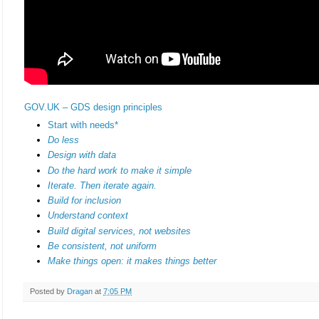
GOV.UK – GDS design principles
Start with needs*
Do less
Design with data
Do the hard work to make it simple
Iterate. Then iterate again.
Build for inclusion
Understand context
Build digital services, not websites
Be consistent, not uniform
Make things open: it makes things better
Posted by
Dragan
at
7:05 PM