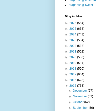
dragansr @ linkedin
dragansr @ twitter
Blog Archive
►
2026
(554)
►
2025
(658)
►
2024
(743)
►
2023
(584)
►
2022
(532)
►
2021
(502)
►
2020
(530)
►
2019
(584)
►
2018
(560)
►
2017
(664)
►
2016
(623)
▼
2015
(733)
►
December
(67)
►
November
(63)
►
October
(62)
►
September
(56)