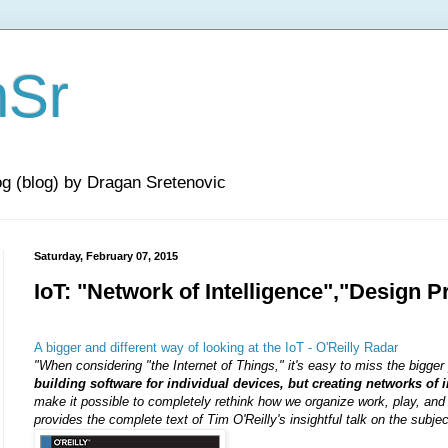
nSr
og (blog) by Dragan Sretenovic
Saturday, February 07, 2015
IoT: "Network of Intelligence","Design P
A bigger and different way of looking at the IoT - O'Reilly Radar
"
When considering "the Internet of Things," it's easy to miss the bigger
building software for individual devices, but creating networks of i
make it possible to completely rethink how we organize work, play, and s
provides the complete text of Tim O'Reilly's insightful talk on the subje