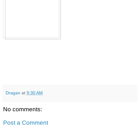
Dragan
at
9:30 AM
No comments:
Post a Comment