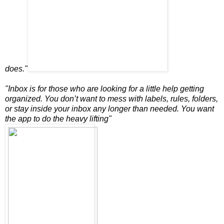
does."
"Inbox is for those who are looking for a little help getting
organized. You don’t want to mess with labels, rules, folders,
or stay inside your inbox any longer than needed. You want
the app to do the heavy lifting"