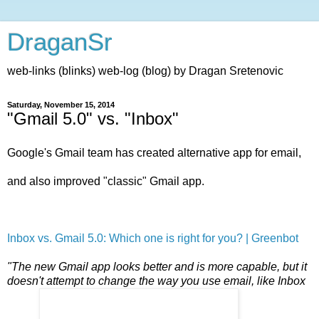
DraganSr
web-links (blinks) web-log (blog) by Dragan Sretenovic
Saturday, November 15, 2014
"Gmail 5.0" vs. "Inbox"
Google's Gmail team has created alternative app for email,
and also improved "classic" Gmail app.
Inbox vs. Gmail 5.0: Which one is right for you? | Greenbot
"The new Gmail app looks better and is more capable, but it
doesn't attempt to change the way you use email, like Inbox