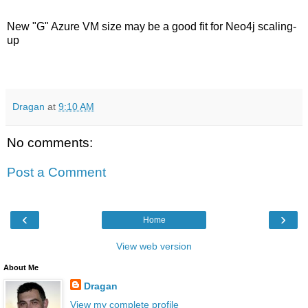
New "G" Azure VM size may be a good fit for Neo4j scaling-
up
Dragan
at
9:10 AM
No comments:
Post a Comment
‹
›
Home
View web version
About Me
Dragan
View my complete profile