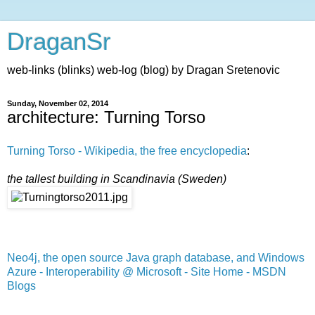
DraganSr
web-links (blinks) web-log (blog) by Dragan Sretenovic
Sunday, November 02, 2014
architecture: Turning Torso
Turning Torso - Wikipedia, the free encyclopedia
:
the tallest building in Scandinavia (Sweden)
Neo4j, the open source Java graph database, and Windows
Azure - Interoperability @ Microsoft - Site Home - MSDN
Blogs