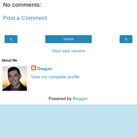
No comments:
Post a Comment
‹
›
Home
View web version
About Me
Dragan
View my complete profile
Powered by
Blogger
.