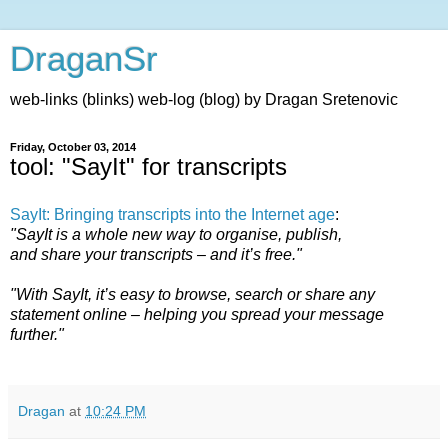
DraganSr
web-links (blinks) web-log (blog) by Dragan Sretenovic
Friday, October 03, 2014
tool: "SayIt" for transcripts
SayIt: Bringing transcripts into the Internet age
:
"SayIt is a whole new way to organise, publish,
and share your transcripts – and it’s free."
"With SayIt, it’s easy to browse, search or share any
statement online – helping you spread your message
further."
Dragan
at
10:24 PM