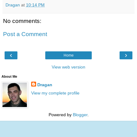
Dragan
at
10:14 PM
No comments:
Post a Comment
‹
›
Home
View web version
About Me
Dragan
View my complete profile
Powered by
Blogger
.