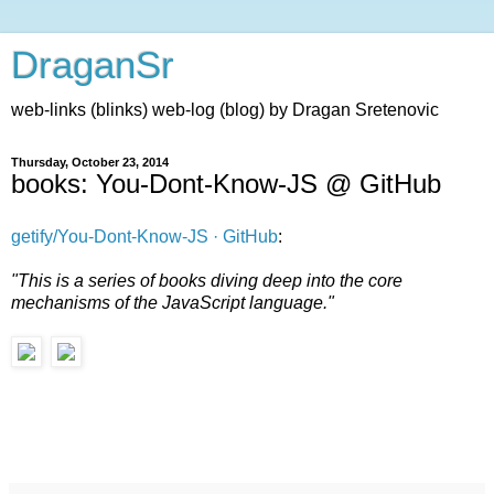
DraganSr
web-links (blinks) web-log (blog) by Dragan Sretenovic
Thursday, October 23, 2014
books: You-Dont-Know-JS @ GitHub
getify/You-Dont-Know-JS · GitHub
:
"This is a series of books diving deep into the core
mechanisms of the JavaScript language."