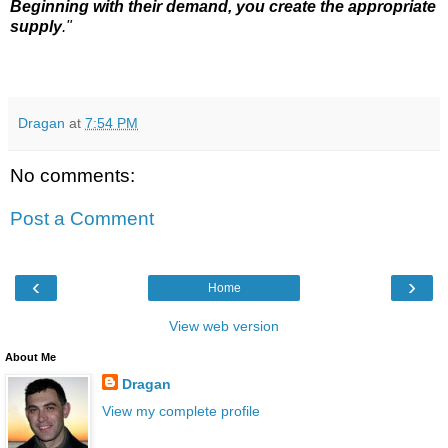
Beginning with their demand, you create the appropriate
supply
."
Dragan
at
7:54 PM
No comments:
Post a Comment
‹
›
Home
View web version
About Me
Dragan
View my complete profile