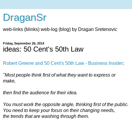
DraganSr
web-links (blinks) web-log (blog) by Dragan Sretenovic
Friday, September 26, 2014
ideas: 50 Cent's 50th Law
Robert Greene and 50 Cent's 50th Law - Business Insider
:
"Most people think first of what they want to express or
make,
then find the audience for their idea.
You must work the opposite angle, thinking first of the public.
You need to keep your focus on their changing needs,
the trends that are washing through them.