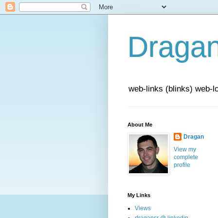
Draga
web-links (blinks) web-l
About Me
Dragan
View my
complete
profile
My Links
Views