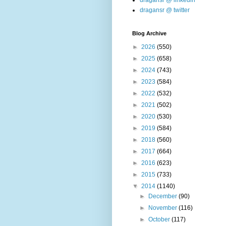
dragansr @ linkedin
dragansr @ twitter
Blog Archive
►
2026
(550)
►
2025
(658)
►
2024
(743)
►
2023
(584)
►
2022
(532)
►
2021
(502)
►
2020
(530)
►
2019
(584)
►
2018
(560)
►
2017
(664)
►
2016
(623)
►
2015
(733)
▼
2014
(1140)
►
December
(90)
►
November
(116)
►
October
(117)