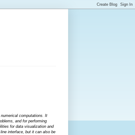
r numerical computations. It
problems, and for performing
ities for data visualization and
ne interface, but it can also be