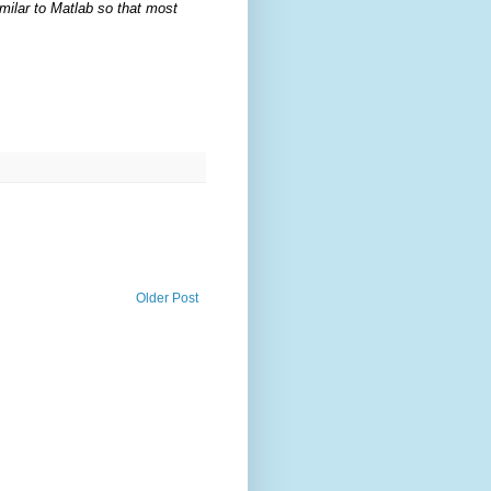
milar to Matlab so that most
Older Post