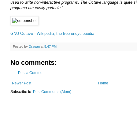
used to write non-interactive programs. The Octave language is quite si
programs are easily portable."
GNU Octave - Wikipedia, the free encyclopedia
Posted by
Dragan
at
5:47 PM
No comments:
Post a Comment
Newer Post
Home
Subscribe to:
Post Comments (Atom)