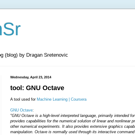
nSr
og (blog) by Dragan Sretenovic
Wednesday, April 23, 2014
tool: GNU Octave
A tool used for
Machine Learning | Coursera
GNU Octave
:
"GNU Octave is a high-level interpreted language, primarily intended fo
provides capabilities for the numerical solution of linear and nonlinear 
other numerical experiments. It also provides extensive graphics capabil
manipulation. Octave is normally used through its interactive command li