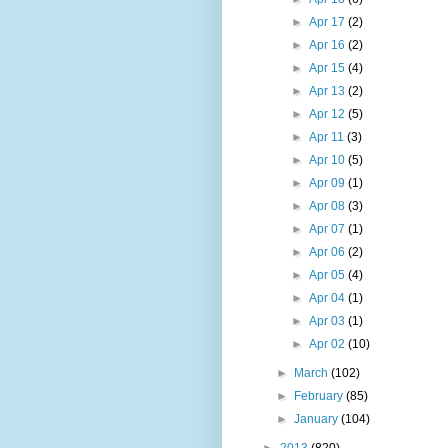
►
Apr 17
(2)
►
Apr 16
(2)
►
Apr 15
(4)
►
Apr 13
(2)
►
Apr 12
(5)
►
Apr 11
(3)
►
Apr 10
(5)
►
Apr 09
(1)
►
Apr 08
(3)
►
Apr 07
(1)
►
Apr 06
(2)
►
Apr 05
(4)
►
Apr 04
(1)
►
Apr 03
(1)
►
Apr 02
(10)
►
March
(102)
►
February
(85)
►
January
(104)