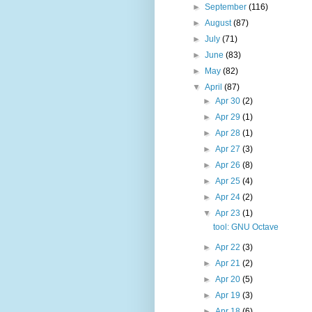
►
September
(116)
►
August
(87)
►
July
(71)
►
June
(83)
►
May
(82)
▼
April
(87)
►
Apr 30
(2)
►
Apr 29
(1)
►
Apr 28
(1)
►
Apr 27
(3)
►
Apr 26
(8)
►
Apr 25
(4)
►
Apr 24
(2)
▼
Apr 23
(1)
tool: GNU Octave
►
Apr 22
(3)
►
Apr 21
(2)
►
Apr 20
(5)
►
Apr 19
(3)
►
Apr 18
(6)