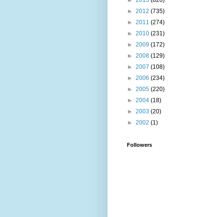
►
2013
(820)
►
2012
(735)
►
2011
(274)
►
2010
(231)
►
2009
(172)
►
2008
(129)
►
2007
(108)
►
2006
(234)
►
2005
(220)
►
2004
(18)
►
2003
(20)
►
2002
(1)
Followers