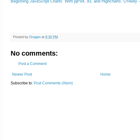
Beginning JavaScript Charts: With jqPlot, d3, and Highcharts: O'Reilly 
Posted by
Dragan
at
8:30 PM
No comments:
Post a Comment
Newer Post
Home
Subscribe to:
Post Comments (Atom)