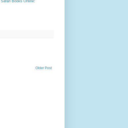
- Safari Books Online
:
Older Post