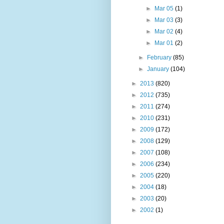
►
Mar 05
(1)
►
Mar 03
(3)
►
Mar 02
(4)
►
Mar 01
(2)
►
February
(85)
►
January
(104)
►
2013
(820)
►
2012
(735)
►
2011
(274)
►
2010
(231)
►
2009
(172)
►
2008
(129)
►
2007
(108)
►
2006
(234)
►
2005
(220)
►
2004
(18)
►
2003
(20)
►
2002
(1)