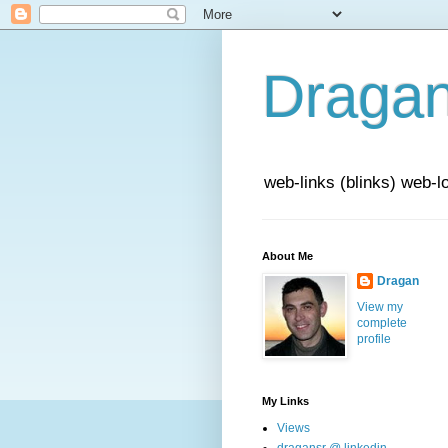
Draga
web-links (blinks) web-l
About Me
Dragan
View my
complete
profile
My Links
Views