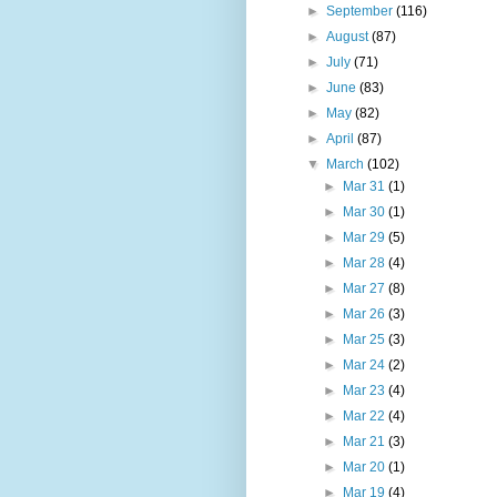
►
September
(116)
►
August
(87)
►
July
(71)
►
June
(83)
►
May
(82)
►
April
(87)
▼
March
(102)
►
Mar 31
(1)
►
Mar 30
(1)
►
Mar 29
(5)
►
Mar 28
(4)
►
Mar 27
(8)
►
Mar 26
(3)
►
Mar 25
(3)
►
Mar 24
(2)
►
Mar 23
(4)
►
Mar 22
(4)
►
Mar 21
(3)
►
Mar 20
(1)
►
Mar 19
(4)