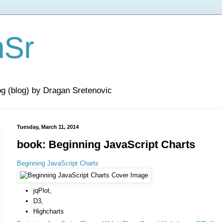
nSr
og (blog) by Dragan Sretenovic
Tuesday, March 11, 2014
book: Beginning JavaScript Charts
Beginning JavaScript Charts
jqPlot,
D3,
Highcharts