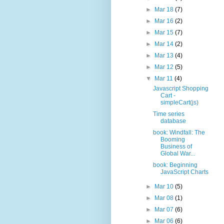
►
Mar 18
(7)
►
Mar 16
(2)
►
Mar 15
(7)
►
Mar 14
(2)
►
Mar 13
(4)
►
Mar 12
(5)
▼
Mar 11
(4)
Javascript Shopping
Cart -
simpleCart(js)
Time series
database
book: Windfall: The
Booming
Business of
Global War...
book: Beginning
JavaScript Charts
►
Mar 10
(5)
►
Mar 08
(1)
►
Mar 07
(6)
►
Mar 06
(6)