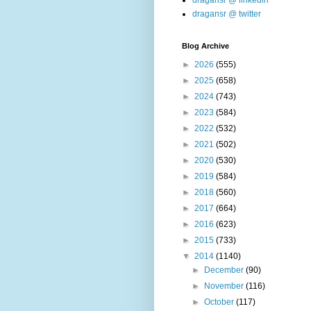
dragansr @ linkedin
dragansr @ twitter
Blog Archive
►
2026
(555)
►
2025
(658)
►
2024
(743)
►
2023
(584)
►
2022
(532)
►
2021
(502)
►
2020
(530)
►
2019
(584)
►
2018
(560)
►
2017
(664)
►
2016
(623)
►
2015
(733)
▼
2014
(1140)
►
December
(90)
►
November
(116)
►
October
(117)