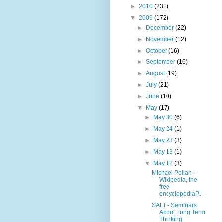
►
2010
(231)
▼
2009
(172)
►
December
(22)
►
November
(12)
►
October
(16)
►
September
(16)
►
August
(19)
►
July
(21)
►
June
(10)
▼
May
(17)
►
May 30
(6)
►
May 24
(1)
►
May 23
(3)
►
May 13
(1)
▼
May 12
(3)
Michael Pollan -
Wikipedia, the
free
encyclopediaP...
SALT - Seminars
About Long Term
Thinking