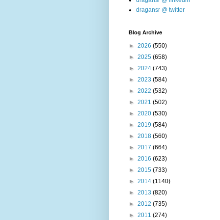
dragansr @ linkedin
dragansr @ twitter
Blog Archive
►
2026
(550)
►
2025
(658)
►
2024
(743)
►
2023
(584)
►
2022
(532)
►
2021
(502)
►
2020
(530)
►
2019
(584)
►
2018
(560)
►
2017
(664)
►
2016
(623)
►
2015
(733)
►
2014
(1140)
►
2013
(820)
►
2012
(735)
►
2011
(274)