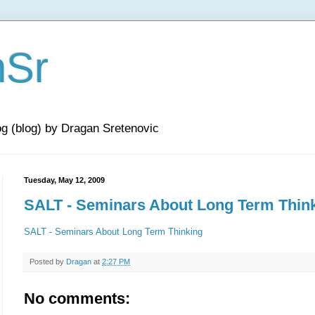
nSr
og (blog) by Dragan Sretenovic
Tuesday, May 12, 2009
SALT - Seminars About Long Term Thin
SALT - Seminars About Long Term Thinking
Posted by
Dragan
at
2:27 PM
No comments: