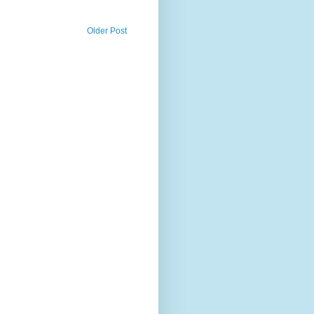
Older Post