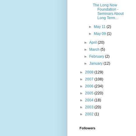
The Long Now
Foundation -
Seminars About
Long Term...
►
May 11
(2)
►
May 09
(1)
►
April
(20)
►
March
(5)
►
February
(2)
►
January
(12)
►
2008
(129)
►
2007
(108)
►
2006
(234)
►
2005
(220)
►
2004
(18)
►
2003
(20)
►
2002
(1)
Followers