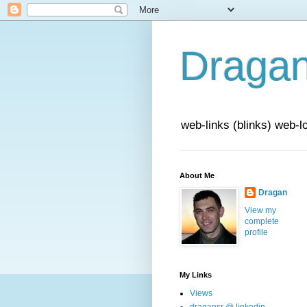
Draga
web-links (blinks) web-l
About Me
Dragan
View my
complete
profile
My Links
Views