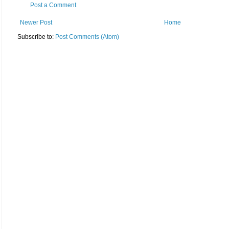
Post a Comment
Newer Post
Home
Subscribe to:
Post Comments (Atom)