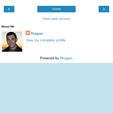
‹
›
Home
View web version
About Me
Dragan
View my complete profile
Powered by
Blogger
.