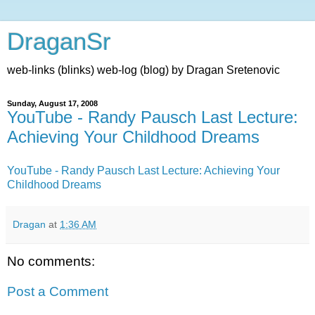
DraganSr
web-links (blinks) web-log (blog) by Dragan Sretenovic
Sunday, August 17, 2008
YouTube - Randy Pausch Last Lecture:
Achieving Your Childhood Dreams
YouTube - Randy Pausch Last Lecture: Achieving Your
Childhood Dreams
Dragan
at
1:36 AM
No comments:
Post a Comment