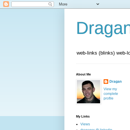
Draga
web-links (blinks) web-l
About Me
Dragan
View my
complete
profile
My Links
Views