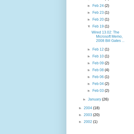
►
Feb 24
(2)
►
Feb 23
(1)
►
Feb 20
(1)
▼
Feb 19
(1)
Wired 13.02: The
Microsoft Memo,
2008 Bill Gates ...
►
Feb 12
(1)
►
Feb 10
(1)
►
Feb 09
(2)
►
Feb 08
(4)
►
Feb 06
(1)
►
Feb 04
(2)
►
Feb 03
(2)
►
January
(26)
►
2004
(18)
►
2003
(20)
►
2002
(1)