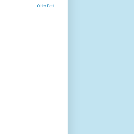
Older Post