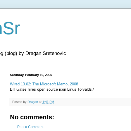
nSr
og (blog) by Dragan Sretenovic
Saturday, February 19, 2005
Wired 13.02: The Microsoft Memo, 2008
Bill Gates hires open source icon Linus Torvalds?
Posted by
Dragan
at
1:41 PM
No comments:
Post a Comment