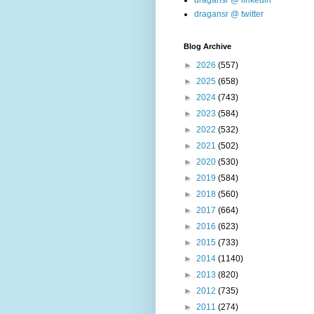
dragansr @ linkedin
dragansr @ twitter
Blog Archive
►
2026
(557)
►
2025
(658)
►
2024
(743)
►
2023
(584)
►
2022
(532)
►
2021
(502)
►
2020
(530)
►
2019
(584)
►
2018
(560)
►
2017
(664)
►
2016
(623)
►
2015
(733)
►
2014
(1140)
►
2013
(820)
►
2012
(735)
►
2011
(274)