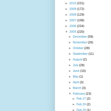
►
2010
(231)
►
2009
(172)
►
2008
(129)
►
2007
(108)
►
2006
(234)
▼
2005
(220)
►
December
(59)
►
November
(26)
►
October
(28)
►
September
(11)
►
August
(2)
►
July
(28)
►
June
(10)
►
May
(1)
►
April
(3)
►
March
(3)
▼
February
(23)
►
Feb 27
(2)
►
Feb 26
(2)
►
Feb 25
(1)