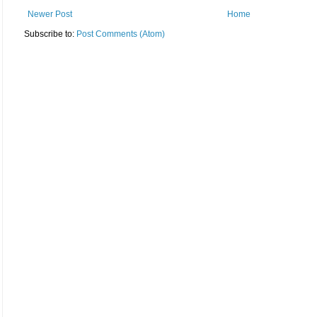
Newer Post
Home
Subscribe to:
Post Comments (Atom)