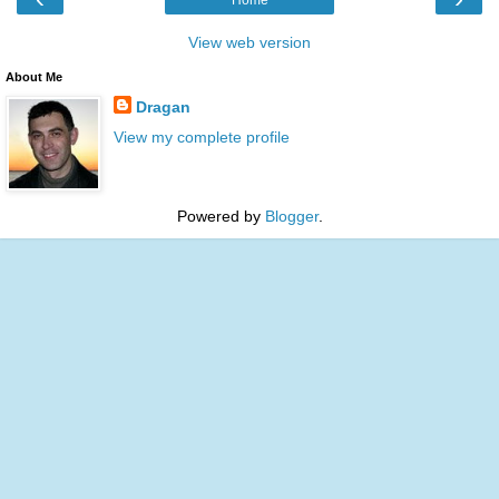
View web version
About Me
Dragan
View my complete profile
Powered by
Blogger
.