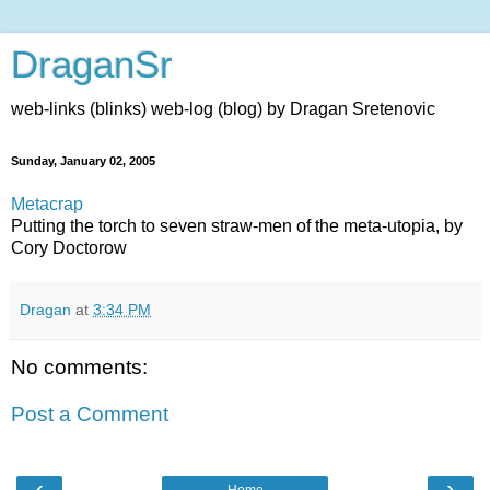
DraganSr
web-links (blinks) web-log (blog) by Dragan Sretenovic
Sunday, January 02, 2005
Metacrap
Putting the torch to seven straw-men of the meta-utopia, by
Cory Doctorow
Dragan
at
3:34 PM
No comments:
Post a Comment
‹
›
Home