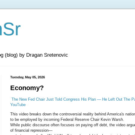
nSr
og (blog) by Dragan Sretenovic
Tuesday, May 05, 2026
Economy?
The New Fed Chair Just Told Congress His Plan — He Left Out The Par
YouTube
This video breaks down the controversial reality behind America's nation
to be employed by incoming Federal Reserve Chair Kevin Warsh.
While public discourse often focuses on paying off debt, the video argue
of financial repression—