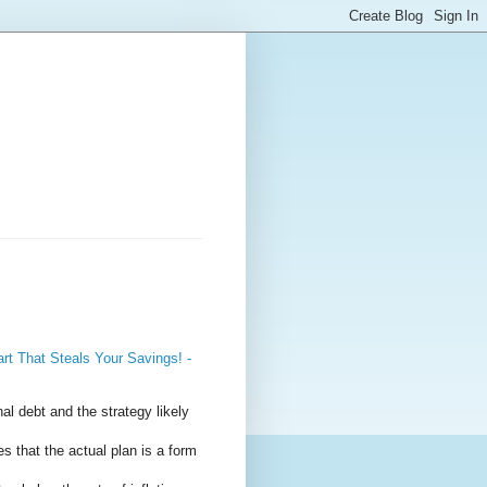
t That Steals Your Savings! -
al debt and the strategy likely
s that the actual plan is a form