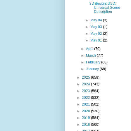
3D design: USD:
Universal Scene
Description
►
May 04
(3)
►
May 03
(1)
►
May 02
(2)
►
May 01
(2)
►
April
(70)
►
March
(77)
►
February
(66)
►
January
(68)
►
2025
(658)
►
2024
(743)
►
2023
(584)
►
2022
(532)
►
2021
(502)
►
2020
(530)
►
2019
(584)
►
2018
(560)