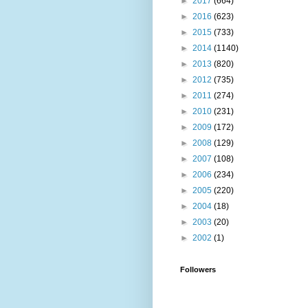
►
2017
(664)
►
2016
(623)
►
2015
(733)
►
2014
(1140)
►
2013
(820)
►
2012
(735)
►
2011
(274)
►
2010
(231)
►
2009
(172)
►
2008
(129)
►
2007
(108)
►
2006
(234)
►
2005
(220)
►
2004
(18)
►
2003
(20)
►
2002
(1)
Followers