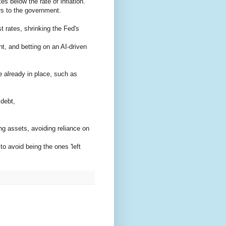
es below the rate of inflation.
ers to the government.
st rates, shrinking the Fed's
, and betting on an AI-driven
 already in place, such as
 debt,
ng assets, avoiding reliance on
o avoid being the ones 'left