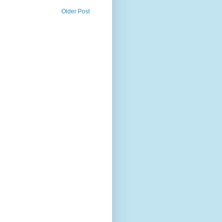
Older Post