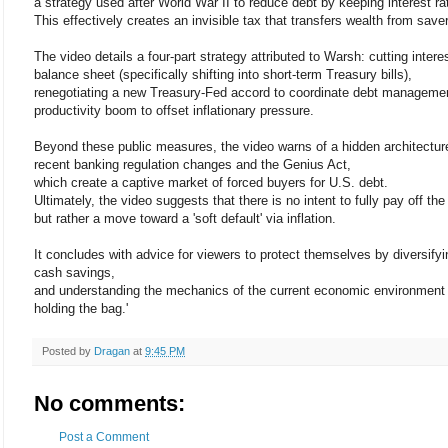
a strategy used after World War II to reduce debt by keeping interest rat
This effectively creates an invisible tax that transfers wealth from sav
The video details a four-part strategy attributed to Warsh: cutting intere
balance sheet (specifically shifting into short-term Treasury bills),
renegotiating a new Treasury-Fed accord to coordinate debt management
productivity boom to offset inflationary pressure.
Beyond these public measures, the video warns of a hidden architecture
recent banking regulation changes and the Genius Act,
which create a captive market of forced buyers for U.S. debt.
Ultimately, the video suggests that there is no intent to fully pay off the
but rather a move toward a 'soft default' via inflation.
It concludes with advice for viewers to protect themselves by diversifyi
cash savings,
and understanding the mechanics of the current economic environment t
holding the bag.'
Posted by
Dragan
at
9:45 PM
No comments:
Post a Comment