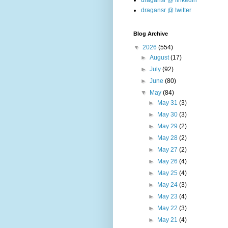
dragansr @ linkedin
dragansr @ twitter
Blog Archive
▼
2026
(554)
►
August
(17)
►
July
(92)
►
June
(80)
▼
May
(84)
►
May 31
(3)
►
May 30
(3)
►
May 29
(2)
►
May 28
(2)
►
May 27
(2)
►
May 26
(4)
►
May 25
(4)
►
May 24
(3)
►
May 23
(4)
►
May 22
(3)
►
May 21
(4)