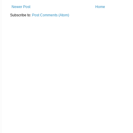
Newer Post
Home
Subscribe to:
Post Comments (Atom)