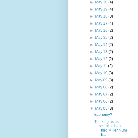
►
May 20
(4)
►
May 19
(4)
►
May 18
(3)
►
May 17
(4)
►
May 16
(2)
►
May 15
(2)
►
May 14
(2)
►
May 13
(2)
►
May 12
(2)
►
May 11
(2)
►
May 10
(3)
►
May 09
(3)
►
May 08
(2)
►
May 07
(2)
►
May 06
(2)
▼
May 05
(3)
Economy?
Thinking as as
scientist: book
Third Millennium
Th...