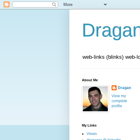
Draga
web-links (blinks) web-l
About Me
Dragan
View my
complete
profile
My Links
Views