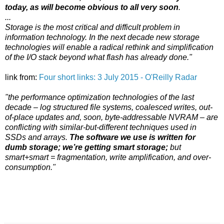
today, as will become obvious to all very soon
.
...
Storage is the most critical and difficult problem in
information technology. In the next decade new storage
technologies will enable a radical rethink and simplification
of the I/O stack beyond what flash has already done."
link from:
Four short links: 3 July 2015 - O'Reilly Radar
"the performance optimization technologies of the last
decade – log structured file systems, coalesced writes, out-
of-place updates and, soon, byte-addressable NVRAM – are
conflicting with similar-but-different techniques used in
SSDs and arrays.
The software we use is written for
dumb storage; we’re getting smart storage;
but
smart+smart = fragmentation, write amplification, and over-
consumption."