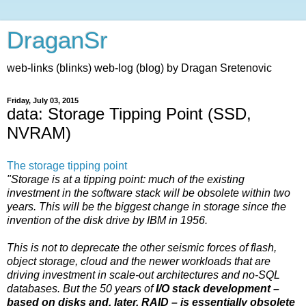
DraganSr
web-links (blinks) web-log (blog) by Dragan Sretenovic
Friday, July 03, 2015
data: Storage Tipping Point (SSD,
NVRAM)
The storage tipping point
"Storage is at a tipping point: much of the existing
investment in the software stack will be obsolete within two
years. This will be the biggest change in storage since the
invention of the disk drive by IBM in 1956.
This is not to deprecate the other seismic forces of flash,
object storage, cloud and the newer workloads that are
driving investment in scale-out architectures and no-SQL
databases. But the 50 years of
I/O stack development –
based on disks and, later, RAID – is essentially obsolete