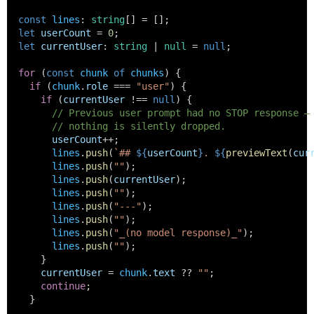
const
lines
: 
string
[] = [];
let
userCount
 = 
0
;
let
currentUser
: 
string
 | 
null
 = 
null
;
for
 (
const
chunk
of
chunks
) {
if
 (
chunk
.
role
 === 
"user"
) {
if
 (
currentUser
 !== 
null
) {
// Previous user prompt had no STOP response —
// nothing is silently dropped.
userCount
++;
lines
.
push
(
`## 
${
userCount
}
. 
${
previewText
(
cur
lines
.
push
(
""
);
lines
.
push
(
currentUser
);
lines
.
push
(
""
);
lines
.
push
(
"---"
);
lines
.
push
(
""
);
lines
.
push
(
"_(no model response)_"
);
lines
.
push
(
""
);
      }
currentUser
 = 
chunk
.
text
 ?? 
""
;
continue
;
    }