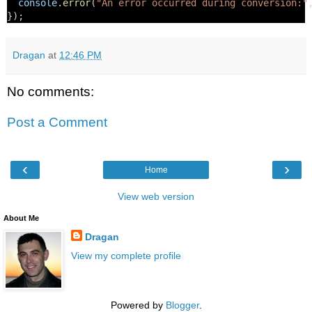
console
.
error
(
"An error occurred during conversion:"
});
Dragan
at
12:46 PM
No comments:
Post a Comment
‹
›
Home
View web version
About Me
Dragan
View my complete profile
Powered by
Blogger
.