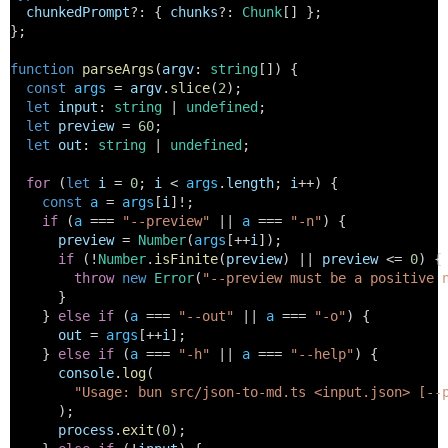
chunkedPrompt
?: { 
chunks
?: 
Chunk
[] };
};
function
parseArgs
(
argv
: 
string
[]) {
const
args
 = 
argv
.
slice
(
2
);
let
input
: 
string
 | 
undefined
;
let
preview
 = 
60
;
let
out
: 
string
 | 
undefined
;
for
 (
let
i
 = 
0
; 
i
 < 
args
.
length
; 
i
++) {
const
a
 = 
args
[
i
]!;
if
 (
a
 === 
"--preview"
 || 
a
 === 
"-n"
) {
preview
 = 
Number
(
args
[++
i
]);
if
 (!
Number
.
isFinite
(
preview
) || 
preview
 <= 
0
) {
throw
new
Error
(
"--preview must be a positive 
      }
    } 
else
if
 (
a
 === 
"--out"
 || 
a
 === 
"-o"
) {
out
 = 
args
[++
i
];
    } 
else
if
 (
a
 === 
"-h"
 || 
a
 === 
"--help"
) {
console
.
log
(
"Usage: bun src/json-to-md.ts <input.json> [--
      );
process
.
exit
(
0
);