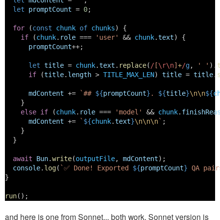
let
mdContent
 = 
""
;
let
promptCount
 = 
0
;
for
 (
const
chunk
of
chunks
) {
if
 (
chunk
.
role
 === 
'user'
 && 
chunk
.
text
) {
promptCount
++;
let
title
 = 
chunk
.
text
.
replace
(
/
[
\r\n
]
+
/
g
, 
' '
).
if
 (
title
.
length
 > 
TITLE_MAX_LEN
) 
title
 = 
title
.
mdContent
 += 
`## 
${
promptCount
}
. 
${
title
}
\n\n
${
c
    } 
else
if
 (
chunk
.
role
 === 
'model'
 && 
chunk
.
finishRea
mdContent
 += 
`
${
chunk
.
text
}
\n\n\n
`
;
    }
  }
await
Bun
.
write
(
outputFile
, 
mdContent
);
console
.
log
(
`✅ Done! Exported 
${
promptCount
}
 QA pair
}
run
();
and here is one from Sonnet... both work, Sonnet version is