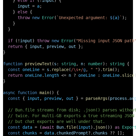
    } 
else
if
 (!
input
) {
input
 = 
a
;
    } 
else
 {
throw
new
Error
(
`Unexpected argument: 
${
a
}
`
);
    }
  }
if
 (!
input
) 
throw
new
Error
(
"Missing input JSON path
return
 { 
input
, 
preview
, 
out
 };
}
function
previewText
(
s
: 
string
, 
n
: 
number
): 
string
 {
const
oneLine
 = 
s
.
replace
(
/\s
+
/
g
, 
" "
).
trim
();
return
oneLine
.
length
 <= 
n
 ? 
oneLine
 : 
oneLine
.
slice
}
async
function
main
() {
const
 { 
input
, 
preview
, 
out
 } = 
parseArgs
(
process
.
ar
// Bun.file streams from disk; .json() parses withou
// twice. For multi-GB exports a true streaming JSON
// but chat exports are well under that.
const
data
 = (
await
Bun
.
file
(
input
).
json
()) 
as
Expor
const
chunks
 = 
data
.
chunkedPrompt
?.
chunks
 ?? [];