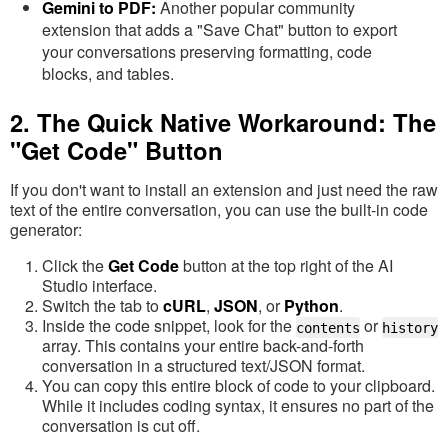
Gemini to PDF:
Another popular community
extension that adds a "Save Chat" button to export
your conversations preserving formatting, code
blocks, and tables.
2. The Quick Native Workaround: The
"Get Code" Button
If you don't want to install an extension and just need the raw
text of the entire conversation, you can use the built-in code
generator:
Click the
Get Code
button at the top right of the AI
Studio interface.
Switch the tab to
cURL
,
JSON
, or
Python
.
Inside the code snippet, look for the
or
contents
history
array. This contains your entire back-and-forth
conversation in a structured text/JSON format.
You can copy this entire block of code to your clipboard.
While it includes coding syntax, it ensures no part of the
conversation is cut off.