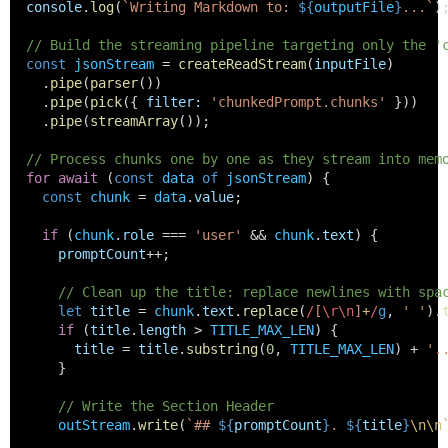
console
.
log
(
`Writing Markdown to: 
${
outputFile
}
...`
)
// Build the streaming pipeline targeting only the '
const
jsonStream
 = 
createReadStream
(
inputFile
)
    .
pipe
(
parser
())
    .
pipe
(
pick
({ 
filter
:
'chunkedPrompt.chunks'
 }))
    .
pipe
(
streamArray
());
// Process chunks one by one as they stream into mem
for
await
 (
const
data
of
jsonStream
) {
const
chunk
 = 
data
.
value
;
if
 (
chunk
.
role
 === 
'user'
 && 
chunk
.
text
) {
promptCount
++;
// Clean up the title: replace newlines with spa
let
title
 = 
chunk
.
text
.
replace
(
/
[
\r\n
]
+
/
g
, 
' '
).
if
 (
title
.
length
 > 
TITLE_MAX_LEN
) {
title
 = 
title
.
substring
(
0
, 
TITLE_MAX_LEN
) + 
'.
      }
// Write the Section Header
outStream
.
write
(
`## 
${
promptCount
}
. 
${
title
}
\n\n