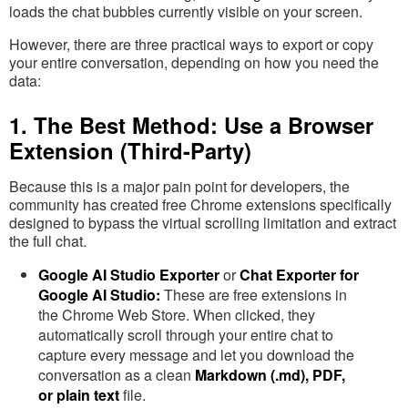
loads the chat bubbles currently visible on your screen.
However, there are three practical ways to export or copy
your entire conversation, depending on how you need the
data:
1. The Best Method: Use a Browser
Extension (Third-Party)
Because this is a major pain point for developers, the
community has created free Chrome extensions specifically
designed to bypass the virtual scrolling limitation and extract
the full chat.
Google AI Studio Exporter
or
Chat Exporter for
Google AI Studio:
These are free extensions in
the Chrome Web Store. When clicked, they
automatically scroll through your entire chat to
capture every message and let you download the
conversation as a clean
Markdown (.md), PDF,
or plain text
file.