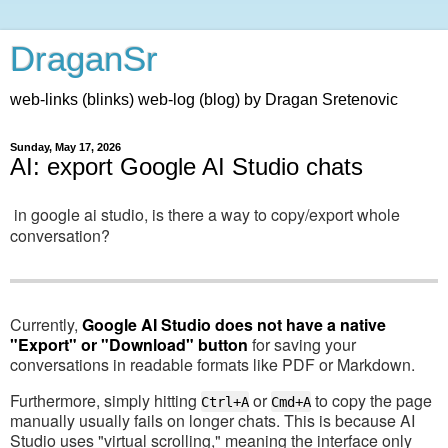
DraganSr
web-links (blinks) web-log (blog) by Dragan Sretenovic
Sunday, May 17, 2026
AI: export Google AI Studio chats
in google ai studio, is there a way to copy/export whole
conversation?
Currently,
Google AI Studio does not have a native
"Export" or "Download" button
for saving your
conversations in readable formats like PDF or Markdown.
Furthermore, simply hitting
or
to copy the page
Ctrl+A
Cmd+A
manually usually fails on longer chats. This is because AI
Studio uses "virtual scrolling," meaning the interface only