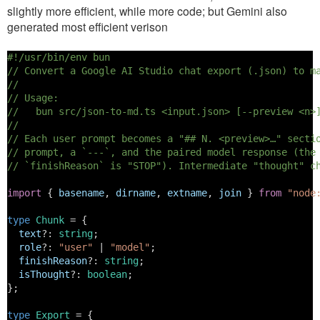
slightly more efficient, while more code; but Gemini also
generated most efficient verison
#!/usr/bin/env bun
// Convert a Google AI Studio chat export (.json) to m
//
// Usage:
//   bun src/json-to-md.ts <input.json> [--preview <n>
//
// Each user prompt becomes a "## N. <preview>…" secti
// prompt, a `---`, and the paired model response (the
// `finishReason` is "STOP"). Intermediate "thought" c
import
 { 
basename
, 
dirname
, 
extname
, 
join
 } 
from
"node
type
Chunk
 = {
text
?: 
string
;
role
?: 
"user"
 | 
"model"
;
finishReason
?: 
string
;
isThought
?: 
boolean
;
};
type
Export
 = {