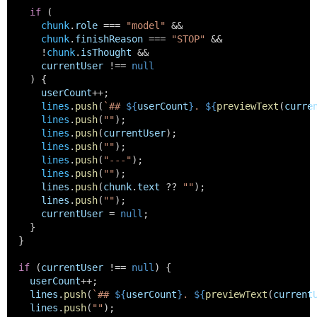
if
 (
chunk
.
role
 === 
"model"
 &&
chunk
.
finishReason
 === 
"STOP"
 &&
      !
chunk
.
isThought
 &&
currentUser
 !== 
null
    ) {
userCount
++;
lines
.
push
(
`## 
${
userCount
}
. 
${
previewText
(
curre
lines
.
push
(
""
);
lines
.
push
(
currentUser
);
lines
.
push
(
""
);
lines
.
push
(
"---"
);
lines
.
push
(
""
);
lines
.
push
(
chunk
.
text
 ?? 
""
);
lines
.
push
(
""
);
currentUser
 = 
null
;
    }
  }
if
 (
currentUser
 !== 
null
) {
userCount
++;
lines
.
push
(
`## 
${
userCount
}
. 
${
previewText
(
current
lines
.
push
(
""
);