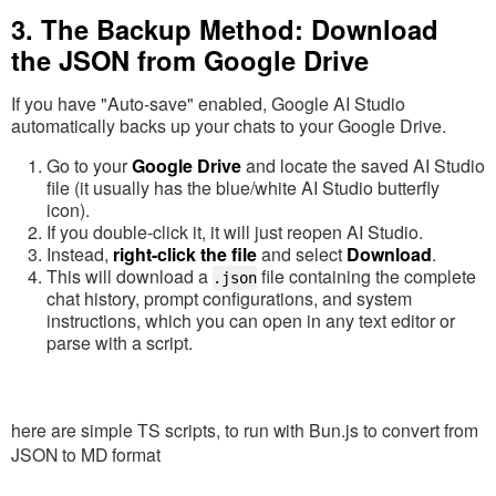
3. The Backup Method: Download
the JSON from Google Drive
If you have "Auto-save" enabled, Google AI Studio
automatically backs up your chats to your Google Drive.
Go to your
Google Drive
and locate the saved AI Studio
file (it usually has the blue/white AI Studio butterfly
icon).
If you double-click it, it will just reopen AI Studio.
Instead,
right-click the file
and select
Download
.
This will download a
file containing the complete
.json
chat history, prompt configurations, and system
instructions, which you can open in any text editor or
parse with a script.
here are simple TS scripts, to run with Bun.js to convert from
JSON to MD format