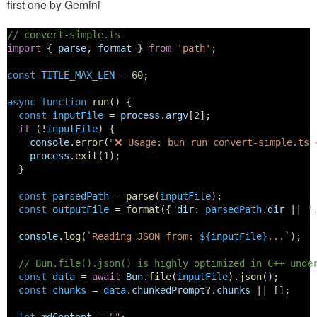
first one by Gemini
// convert-simple.ts
import
 { 
parse
, 
format
 } 
from
'path'
;
const
TITLE_MAX_LEN
 = 
60
;
async
function
run
() {
const
inputFile
 = 
process
.
argv
[
2
];
if
 (!
inputFile
) {
console
.
error
(
"❌ Usage: bun run convert-simple.ts 
process
.
exit
(
1
);
  }
const
parsedPath
 = 
parse
(
inputFile
);
const
outputFile
 = 
format
({ 
dir
:
parsedPath
.
dir
 || 
'
console
.
log
(
`Reading JSON from: 
${
inputFile
}
...`
);
// Bun.file().json() is highly optimized in C++ unde
const
data
 = 
await
Bun
.
file
(
inputFile
).
json
();
const
chunks
 = 
data
.
chunkedPrompt
?.
chunks
 || [];