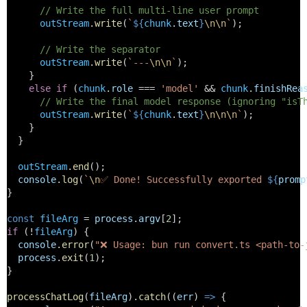
// Write the full multi-line user prompt
outStream
.
write
(
`
${
chunk
.
text
}
\n\n
`
);
// Write the separator
outStream
.
write
(
`---
\n\n
`
);
    } 
else
if
 (
chunk
.
role
 === 
'model'
 && 
chunk
.
finishRea
// Write the final model response (ignoring "isT
outStream
.
write
(
`
${
chunk
.
text
}
\n\n\n
`
);
    }
  }
outStream
.
end
();
console
.
log
(
`
\n
✅ Done! Successfully exported 
${
promp
}
const
fileArg
 = 
process
.
argv
[
2
];
if
 (!
fileArg
) {
console
.
error
(
"❌ Usage: bun run convert.ts <path-to-
process
.
exit
(
1
);
}
processChatLog
(
fileArg
).
catch
((
err
) 
=>
 {