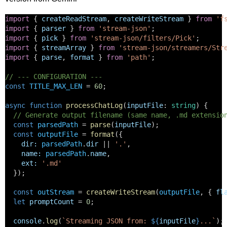
import
 { 
createReadStream
, 
createWriteStream
 } 
from
'f
import
 { 
parser
 } 
from
'stream-json'
;
import
 { 
pick
 } 
from
'stream-json/filters/Pick'
;
import
 { 
streamArray
 } 
from
'stream-json/streamers/Str
import
 { 
parse
, 
format
 } 
from
'path'
;
// --- CONFIGURATION ---
const
TITLE_MAX_LEN
 = 
60
; 
async
function
processChatLog
(
inputFile
: 
string
) {
// Generate output filename (same name, .md extensio
const
parsedPath
 = 
parse
(
inputFile
);
const
outputFile
 = 
format
({
dir
:
parsedPath
.
dir
 || 
'.'
,
name
:
parsedPath
.
name
,
ext
:
'.md'
  });
const
outStream
 = 
createWriteStream
(
outputFile
, { 
fl
let
promptCount
 = 
0
;
console
.
log
(
`Streaming JSON from: 
${
inputFile
}
...`
);