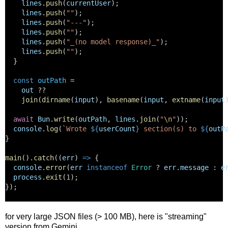
lines
.
push
(
currentUser
);
lines
.
push
(
""
);
lines
.
push
(
"---"
);
lines
.
push
(
""
);
lines
.
push
(
"_(no model response)_"
);
lines
.
push
(
""
);
  }
const
outPath
 =
out
 ??
join
(
dirname
(
input
), 
basename
(
input
, 
extname
(
input
await
Bun
.
write
(
outPath
, 
lines
.
join
(
"
\n
"
));
console
.
log
(
`Wrote 
${
userCount
}
 section(s) to 
${
outP
}
main
().
catch
((
err
) 
=>
 {
console
.
error
(
err
instanceof
Error
 ? 
err
.
message
 : 
e
process
.
exit
(
1
);
});
for very large JSON files (> 100 MB), here is "streaming"
version from Gemini