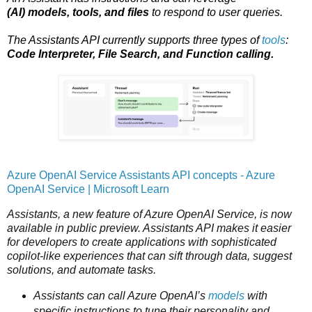
(AI) models, tools, and files
to respond to user queries.
The Assistants API currently supports three types of
tools
:
Code Interpreter, File Search, and Function calling.
Azure OpenAI Service Assistants API concepts - Azure
OpenAI Service | Microsoft Learn
Assistants, a new feature of Azure OpenAI Service, is now
available in public preview. Assistants API makes it easier
for developers to create applications with sophisticated
copilot-like experiences that can sift through data, suggest
solutions, and automate tasks.
Assistants can call Azure OpenAI’s
models
with
specific instructions to tune their personality and