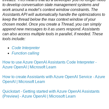
to develop conversation state management systems and
work around a model’s context window constraints. The
Assistants API will automatically handle the optimizations to
keep the thread below the max context window of your
chosen model. Once you create a Thread, you can simply
append new messages to it as users respond. Assistants
can also access multiple tools in parallel, if needed. These
tools include:
Code Interpreter
Function calling
How to use Azure OpenAI Assistants Code Interpreter -
Azure OpenAI | Microsoft Learn
How to create Assistants with Azure OpenAI Service - Azure
OpenAI | Microsoft Learn
Quickstart - Getting started with Azure OpenAI Assistants
(Preview) - Azure OpenAI | Microsoft Learn