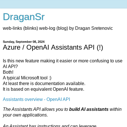
DraganSr
web-links (blinks) web-log (blog) by Dragan Sretenovic
Sunday, September 08, 2024
Azure / OpenAI Assistants API (!)
Is this new feature making it easier or more confusing to use
AI API?
Both!
A typical Microsoft tool :)
At least there is documentation available.
It is based on equivalent OpenAI feature.
Assistants overview - OpenAI API
The Assistants API allows you to
build AI assistants
within
your own applications.
An Assistant has instructions and can leverage