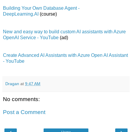
Building Your Own Database Agent -
DeepLearning.AI
(course)
New and easy way to build custom AI assistants with Azure
OpenAI Service - YouTube
(ad)
Create Advanced AI Assistants with Azure Open AI Assistant
- YouTube
Dragan
at
9:47 AM
No comments:
Post a Comment
‹
›