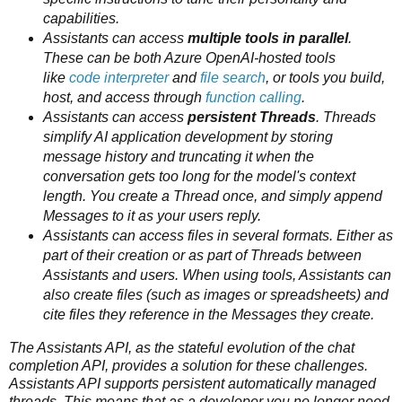
capabilities.
Assistants can access
multiple tools in parallel
.
These can be both Azure OpenAI-hosted tools
like
code interpreter
and
file search
, or tools you build,
host, and access through
function calling
.
Assistants can access
persistent Threads
. Threads
simplify AI application development by storing
message history and truncating it when the
conversation gets too long for the model's context
length. You create a Thread once, and simply append
Messages to it as your users reply.
Assistants can access files in several formats. Either as
part of their creation or as part of Threads between
Assistants and users. When using tools, Assistants can
also create files (such as images or spreadsheets) and
cite files they reference in the Messages they create.
The Assistants API, as the stateful evolution of the chat
completion API, provides a solution for these challenges.
Assistants API supports persistent automatically managed
threads. This means that as a developer you no longer need