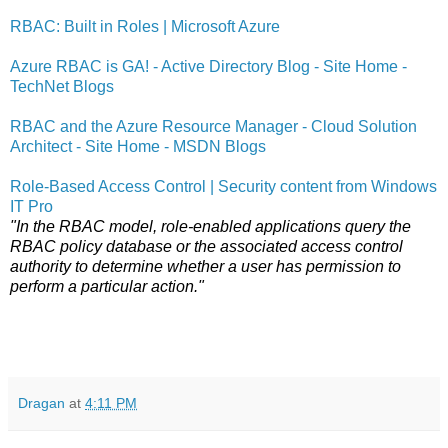
RBAC: Built in Roles | Microsoft Azure
Azure RBAC is GA! - Active Directory Blog - Site Home -
TechNet Blogs
RBAC and the Azure Resource Manager - Cloud Solution
Architect - Site Home - MSDN Blogs
Role-Based Access Control | Security content from Windows
IT Pro
"In the RBAC model, role-enabled applications query the
RBAC policy database or the associated access control
authority to determine whether a user has permission to
perform a particular action."
Dragan
at
4:11 PM