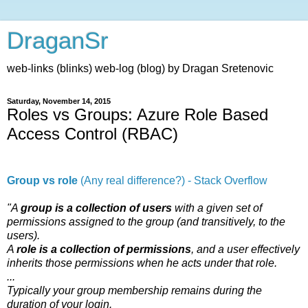
DraganSr
web-links (blinks) web-log (blog) by Dragan Sretenovic
Saturday, November 14, 2015
Roles vs Groups: Azure Role Based
Access Control (RBAC)
Group vs role
(Any real difference?) - Stack Overflow
"A
group is a collection of users
with a given set of
permissions assigned to the group (and transitively, to the
users).
A
role is a collection of permissions
, and a user effectively
inherits those permissions when he acts under that role.
...
Typically your group membership remains during the
duration of your login.