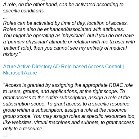
A role, on the other hand, can be activated according to
specific conditions.
...
Roles can be activated by time of day, location of access.
Roles can also be enhanced/associated with attributes.
You might be operating as 'physician', but if you do not have
a 'primary physician' attribute or relation with me (a user with
'patient' role), then you cannot see my entirety of medical
history."
Azure Active Directory AD Role-based Access Control |
Microsoft Azure
"Access is granted by assigning the appropriate RBAC role
to users, groups, and applications, at the right scope. To
grant access to the entire subscription, assign a role at the
subscription scope. To grant access to a specific resource
group within a subscription, assign a role at the resource
group scope. You may assign roles at specific resources too,
like websites, virtual machines and subnets, to grant access
only to a resource."