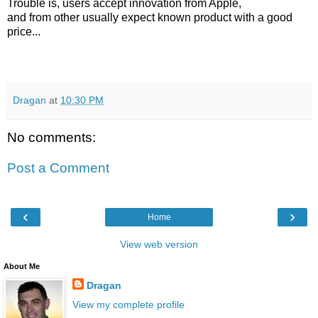
Trouble is, users accept innovation from Apple,
and from other usually expect known product with a good
price...
Dragan
at
10:30 PM
No comments:
Post a Comment
‹
›
Home
View web version
About Me
Dragan
View my complete profile