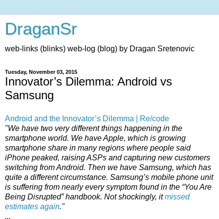
DraganSr
web-links (blinks) web-log (blog) by Dragan Sretenovic
Tuesday, November 03, 2015
Innovator’s Dilemma: Android vs
Samsung
Android and the Innovator’s Dilemma | Re/code
"We have two very different things happening in the
smartphone world. We have Apple, which is growing
smartphone share in many regions where people said
iPhone peaked, raising ASPs and capturing new customers
switching from Android. Then we have Samsung, which has
quite a different circumstance. Samsung’s mobile phone unit
is suffering from nearly every symptom found in the “You Are
Being Disrupted” handbook. Not shockingly, it
missed
estimates again
."
...