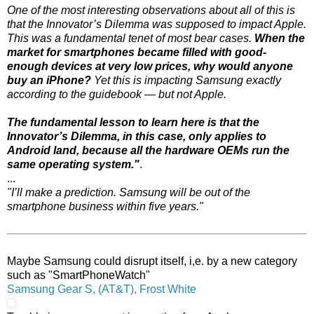
One of the most interesting observations about all of this is
that the Innovator’s Dilemma was supposed to impact Apple.
This was a fundamental tenet of most bear cases.
When the
market for smartphones became filled with good-
enough devices at very low prices, why would anyone
buy an iPhone?
Yet this is impacting Samsung exactly
according to the guidebook — but not Apple.
The fundamental lesson to learn here is that the
Innovator’s Dilemma, in this case, only applies to
Android land, because all the hardware OEMs run the
same operating system."
.
...
"I’ll make a prediction. Samsung will be out of the
smartphone business within five years."
Maybe Samsung could disrupt itself, i,e. by a new category
such as "SmartPhoneWatch"
Samsung Gear S, (AT&T), Frost White