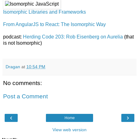
Isomorphic Libraries and Frameworks
From AngularJS to React: The Isomorphic Way
podcast:
Herding Code 203: Rob Eisenberg on Aurelia
(that
is not Isomorphic)
Dragan
at
10:54 PM
No comments:
Post a Comment
‹
›
Home
View web version