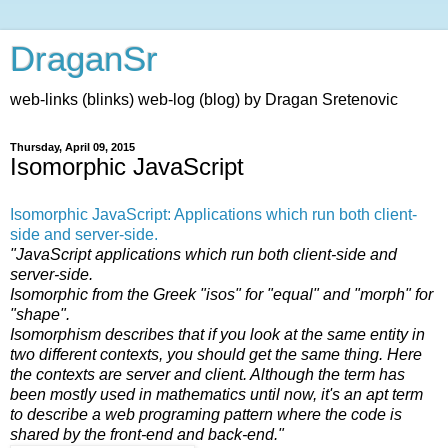
DraganSr
web-links (blinks) web-log (blog) by Dragan Sretenovic
Thursday, April 09, 2015
Isomorphic JavaScript
Isomorphic JavaScript: Applications which run both client-
side and server-side.
"JavaScript applications which run both client-side and
server-side.
Isomorphic from the Greek "isos" for "equal" and "morph" for
"shape".
Isomorphism describes that if you look at the same entity in
two different contexts, you should get the same thing. Here
the contexts are server and client. Although the term has
been mostly used in mathematics until now, it's an apt term
to describe a web programing pattern where the code is
shared by the front-end and back-end."